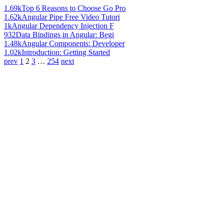
1.69k
Top 6 Reasons to Choose Go Pro
1.62k
Angular Pipe Free Video Tutori
1k
Angular Dependency Injection F
932
Data Bindings in Angular: Begi
1.48k
Angular Components: Developer
1.02k
Introduction: Getting Started
prev
1
2
3
…
254
next