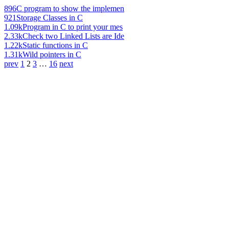
896
C program to show the implemen
921
Storage Classes in C
1.09k
Program in C to print your mes
2.33k
Check two Linked Lists are Ide
1.22k
Static functions in C
1.31k
Wild pointers in C
prev
1
2
3
…
16
next