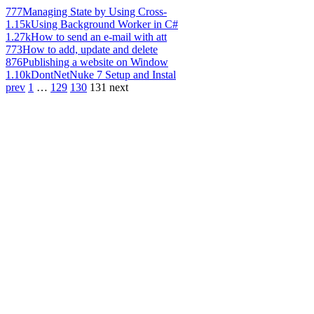
777
Managing State by Using Cross-
1.15k
Using Background Worker in C#
1.27k
How to send an e-mail with att
773
How to add, update and delete
876
Publishing a website on Window
1.10k
DontNetNuke 7 Setup and Instal
prev
1
…
129
130
131
next