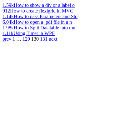
1.59k
How to show a div or a label o
912
How to create flexigrid in MVC
1.14k
How to pass Parameters and Sto
6.04k
How to open a .pdf file in a n
1.98k
How to Split Datatable into mu
1.11k
Using Timer in WPF
prev
1
…
129
130
131
next