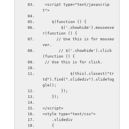
 <script type="text/javascrip
t">
    $(function () {
        $('.showhide').mouseove
r(function () {   
      // Use this is for mouseo
ver.
       // $('.showhide').click
(function () {           
 // Use this is for click. 
            $(this).closest("tr 
td").find(".slidediv").slideTog
gle();
        });
    });
</script>
<style type="text/css">
    .slidediv
    {