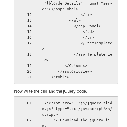
="lblOrderDetails"  runat="serv
er"></asp:Label>
                 </li>
            </ul>
              </asp:Panel>
                  
                  </tr>   
                 </ItemTemplate
>
              </asp:TemplateFie
ld>
          </Columns>
       </asp:GridView>
    </table> 
Now write the css and the jQuery code.
 <script src="../js/jquery-slid
e.js" type="text/javascript"></
script> 
     // Download the jQuery fil
e.