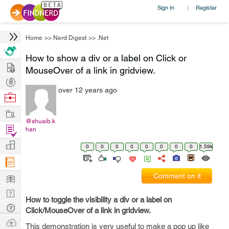
Sign In
Register
|
Home
>>
Nerd Digest
>>
.Net
How to show a div or a label on Click or
Hire
MouseOver of a link in gridview.
Post
over 12 years ago
Projects
Browse
Nerds
Work
@shuaib.k
Find
han
Projects
Manage
0
0
0
0
0
0
0
0
1.59k
Company
Learn
Comment on it
Nerd
How to toggle the visibility a div or a label on
Digest
Tech
Click/MouseOver of a link in gridview.
Q & A
Ask
This demonstration is very useful to make a pop up like