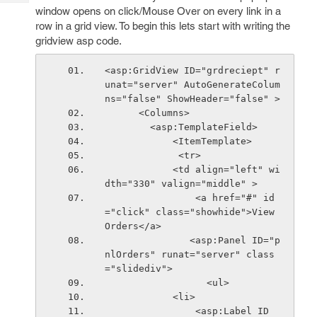
Tech
Post
window opens on click/Mouse Over on every link in a
Query
row in a grid view. To begin this lets start with writing the
Blogs
gridview asp code.
<asp:GridView ID="grdreciept" r
unat="server" AutoGenerateColum
ns="false" ShowHeader="false" >
      <Columns>
        <asp:TemplateField>
            <ItemTemplate>
             <tr>           
            <td align="left" wi
dth="330" valign="middle" >
                <a href="#" id
="click" class="showhide">View 
Orders</a>
               <asp:Panel ID="p
nlOrders" runat="server" class
="slidediv">
                  <ul>
            <li>
                <asp:Label ID