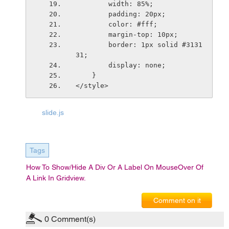
        width: 85%;
        padding: 20px;
        color: #fff;
        margin-top: 10px;
        border: 1px solid #3131
31;
        display: none;
    }
</style>
slide.js
Tags
How To Show/hide A Div Or A Label On MouseOver Of
A Link In Gridview.
Comment on it
0
Comment(s)