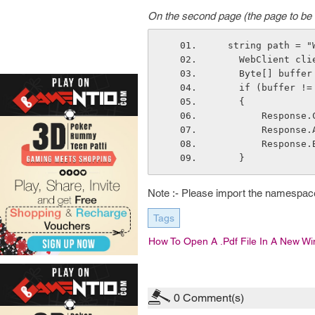
On the second page (the page to be 
  string path = 
    WebClient c
    Byte[] buf
    if (buffer !
    { 
        Res
        Re
        Resp
    }
Note :- Please import the namespac
Tags
How To Open A .pdf File In A New W
0
Comment(s)