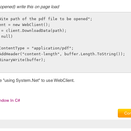
opened) write this on page load
"Wite path of the pdf file to be opened"; 
lient = new WebClient();  
fer = client.DownloadData(path); 
= null) 
ponse.ContentType = "application/pdf";
sponse.AddHeader("content-length", buffer.Length.ToString()); 
onse.BinaryWrite(buffer);
e "using System.Net" to use WebClient.
indow In C#
Com