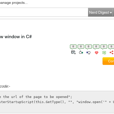
manage projects...
Nerd Digest
new window in C#
0
0
0
0
0
0
Com
 code:-
e the url of the page to be opened"; 
sterStartupScript(this.GetType(), "", "window.open('" + U