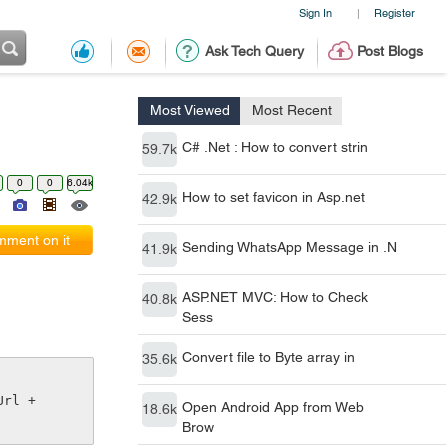
Sign In
Register
|
Ask Tech Query
Post Blogs
Most Viewed
Most Recent
C# .Net : How to convert strin
59.7k
0
0
6.04k
How to set favicon in Asp.net
42.9k
ment on it
Sending WhatsApp Message in .N
41.9k
ASP.NET MVC: How to Check
40.8k
Sess
Convert file to Byte array in
35.6k
rl + 
Open Android App from Web
18.6k
Brow