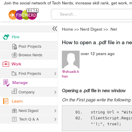
Join the social network of Tech Nerds, increase skill rank, get work, 
Home
>>
Nerd Digest
>>
.Net
Hire
How to open a .pdf file in a 
Post Projects
over 12 years ago
Browse Nerds
Work
@shuaib.k
Find Projects
han
Manage
Opening a .pdf file in new window
Company
On the First page write the following
Learn
Nerd Digest
string Url = "Wit
ClientScript.Regi
Tech Q & A
"');", true); 