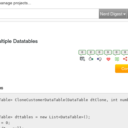
manage projects...
Nerd Digest
ltiple Datatables
0
2
0
0
0
0
Com
es
Table> CloneCustomerDataTable(DataTable dtClone, int num
t<DataTable> dttables = new List<DataTable>();
nt = 0;