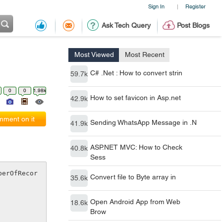
Sign In
Register
|
Ask Tech Query
Post Blogs
Most Viewed
Most Recent
C# .Net : How to convert strin
59.7k
0
0
1.98k
How to set favicon in Asp.net
42.9k
ment on it
Sending WhatsApp Message in .N
41.9k
ASP.NET MVC: How to Check
40.8k
Sess
berOfRecor
Convert file to Byte array in
35.6k
Open Android App from Web
18.6k
Brow