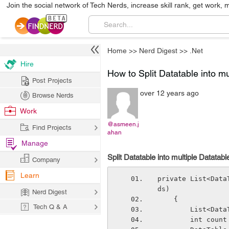
Join the social network of Tech Nerds, increase skill rank, get work, 
Home
>>
Nerd Digest
>>
.Net
Hire
How to Split Datatable into mu
Post Projects
over 12 years ago
Browse Nerds
Work
@asmeen.j
Find Projects
ahan
Manage
Split Datatable into multiple Datatabl
Company
Learn
private List<Data
ds)
Nerd Digest
    {
Tech Q & A
        Lis
        int cou