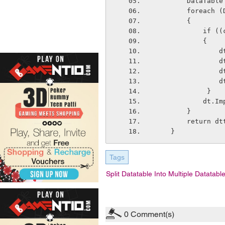
        DataT
        for
        {
       
            {
  
  
  
   
             }
         
        }
        return
    }
Tags
Split Datatable Into Multiple Datatabl
0
Comment(s)