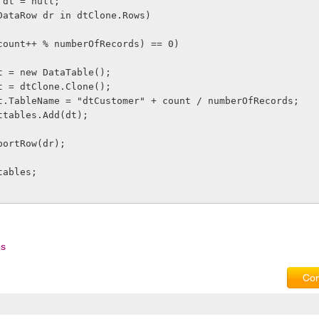
able dt = null;
each (DataRow dr in dtClone.Rows)
     if ((count++ % numberOfRecords) == 0)
              dt = new DataTable();
              dt = dtClone.Clone();
              dt.TableName = "dtCustomer" + count / numberOfRecords;
             dttables.Add(dt);
   dt.ImportRow(dr);
 dttables;
es
Com