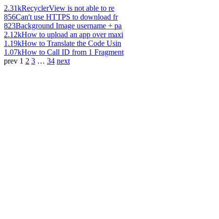
2.31k
RecyclerView is not able to re
856
Can't use HTTPS to download fr
823
Background Image username + pa
2.12k
How to upload an app over maxi
1.19k
How to Translate the Code Usin
1.07k
How to Call ID from 1 Fragment
prev
1
2
3
…
34
next