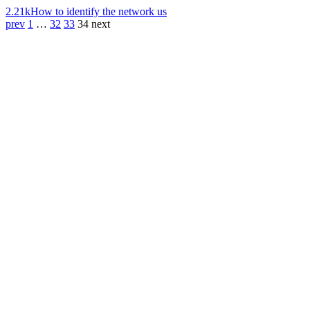
2.21k
How to identify the network us
prev
1
…
32
33
34
next