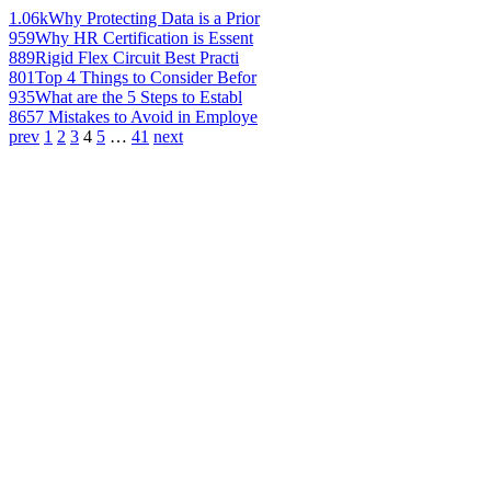
1.06k
Why Protecting Data is a Prior
959
Why HR Certification is Essent
889
Rigid Flex Circuit Best Practi
801
Top 4 Things to Consider Befor
935
What are the 5 Steps to Establ
865
7 Mistakes to Avoid in Employe
prev
1
2
3
4
5
…
41
next