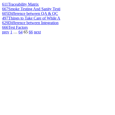
611
Traceability Matrix
667
Smoke Testing And Sanity Testi
605
Difference between QA & QC
497
Things to Take Care of While A
629
Difference between Integration
666
Test Factors
prev
1
…
64
65
66
next