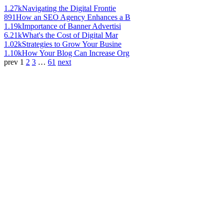
1.27k
Navigating the Digital Frontie
891
How an SEO Agency Enhances a B
1.19k
Importance of Banner Advertisi
6.21k
What's the Cost of Digital Mar
1.02k
Strategies to Grow Your Busine
1.10k
How Your Blog Can Increase Org
prev
1
2
3
…
61
next