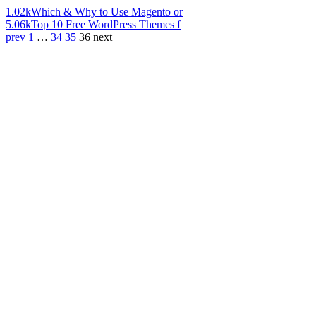
1.02k
Which & Why to Use Magento or
5.06k
Top 10 Free WordPress Themes f
prev
1
…
34
35
36
next