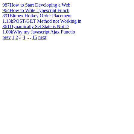
987
How to Start Developing a Web
964
How to Write Typescript Functi
891
Bitmex Hotkey Order Placement
1.13k
POST/GET Method not Working in
861
Dynamically Set State is Not D
1.00k
Why my Javascript Ajax Functio
prev
1
2
3
4
…
15
next