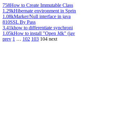
758
How to Create Immutable Class
1.29k
Hibernate environment in Sprin
1.08k
Marker/Null interface in java
810
SSL By Pass
3.41k
how to differentiate synchroni
1.05k
How to install "Open Jdk" (jav
prev
1
…
102
103
104
next