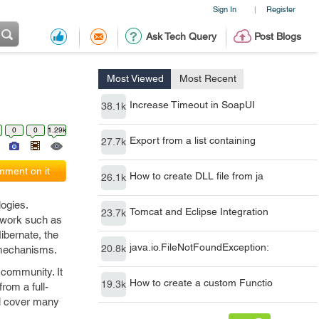
Sign In
Register
|
Ask Tech Query
Post Blogs
Most Viewed
Most Recent
Increase Timeout in SoapUI
38.1k
0
0
1.29k
Export from a list containing
27.7k
ment on it
How to create DLL file from ja
26.1k
ogies.
Tomcat and Eclipse Integration
23.7k
ework such as
ibernate, the
java.io.FileNotFoundException:
20.8k
e mechanisms.
 community. It
How to create a custom Functio
19.3k
rom a full-
ll cover many