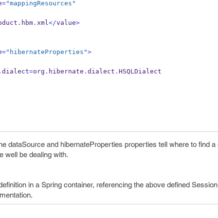
e
=
"mappingResources"
oduct
.
hbm
.
xml
</
value
>
e
=
"hibernateProperties"
>
.
dialect
=
org
.
hibernate
.
dialect
.
HSQLDialect
e dataSource and hibernateProperties properties tell where to find a
 well be dealing with.
finition in a Spring container, referencing the above defined Sessio
mentation.