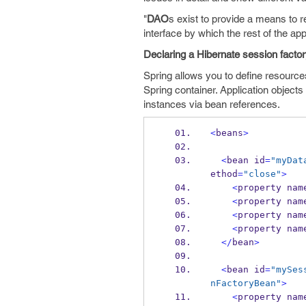
"
DAO
s exist to provide a means to r
interface by which the rest of the app
Declaring a Hibernate session facto
Spring allows you to define resour
Spring container. Application object
instances via bean references.
<
beans
>
<
bean
id
=
"myDat
ethod
=
"close"
>
<
property
nam
<
property
nam
<
property
nam
<
property
nam
</
bean
>
<
bean
id
=
"mySes
nFactoryBean"
>
<
property
nam