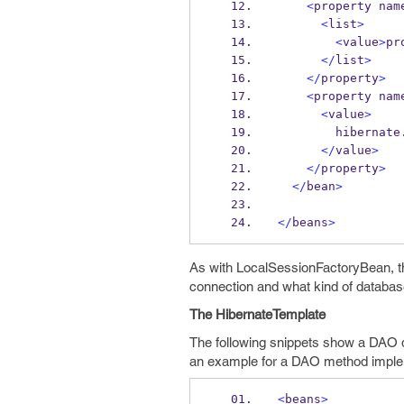
<
property
nam
<
list
>
<
value
>
pr
</
list
>
</
property
>
<
property
nam
<
value
>
        hibernate
</
value
>
</
property
>
</
bean
>
</
beans
>
As with LocalSessionFactoryBean, th
connection and what kind of database
The HibernateTemplate
The following snippets show a DAO de
an example for a DAO method imple
<
beans
>