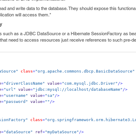
ead and write data to the database. They should expose this functiona
lication will access them."
ry
ces such as a JDBC DataSource or a Hibernate SessionFactory as bea
s that need to access resources just receive references to such pre-de
aSource"
class
=
"org.apache.commons.dbcp.BasicDataSource"
e
=
"driverClassName"
 value
=
"com.mysql.jdbc.Driver"
/>
e
=
"url"
 value
=
"jdbc:mysql://localhost/databaseName"
/>
e
=
"username"
 value
=
"sa"
/>
e
=
"password"
 value
=
""
/>
sionFactory"
class
=
"org.springframework.orm.hibernate3.L
e
=
"dataSource"
 ref
=
"myDataSource"
/>