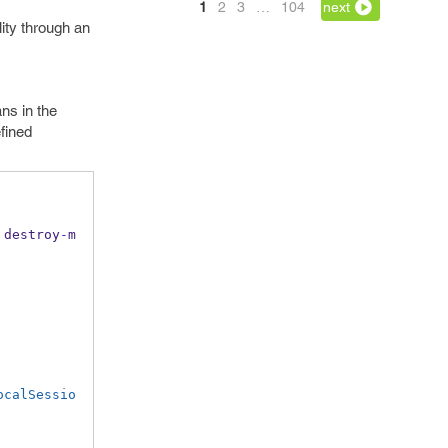
1
2
3
…
104
next
lity through an
ns in the
fined
 destroy
-
m
ocalSessio