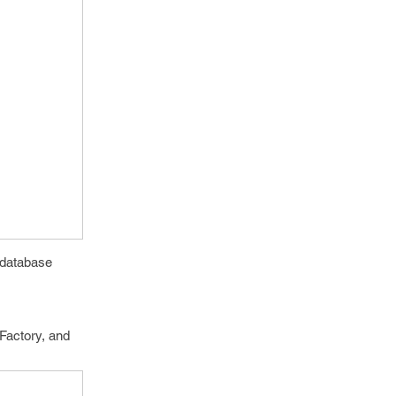
 database
nFactory, and