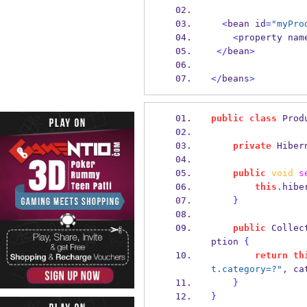
<
bean
id
=
"myPro
<
property
nam
</
bean
>
</
beans
>
public
class
Prod
private
Hiber
public
void
s
this
.
hibe
}
public
Collec
ption 
{
return
th
t.category=?"
,
 ca
}
}