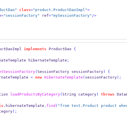
ductDao"
class
=
"product.ProductDaoImpl"
>
e
=
"sessionFactory"
 ref
=
"mySessionFactory"
/>
uctDaoImpl
implements
 ProductDao 
{
nateTemplate
hibernateTemplate
;
etSessionFactory
(
SessionFactory
sessionFactory
)
{
rnateTemplate 
=
new
HibernateTemplate
(
sessionFactory
);
tion
loadProductsByCategory
(
String
category
)
throws
 Data
is
.
hibernateTemplate
.
find
(
"from test.Product product whe
tegory
);