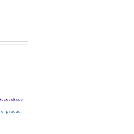
AccessExce
re produc