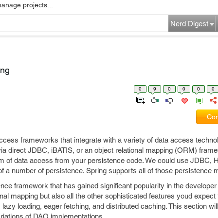
manage projects...
Nerd Digest
ing
0
9
0
0
0
0
Com
ccess frameworks that integrate with a variety of data access technol
via direct JDBC, iBATIS, or an object relational mapping (ORM) fram
m of data access from your persistence code. We could use JDBC, H
of a number of persistence. Spring supports all of those persistenc
nce framework that has gained significant popularity in the developer
onal mapping but also all the other sophisticated features youd expect f
lazy loading, eager fetching, and distributed caching. This section wi
variations of DAO implementations.