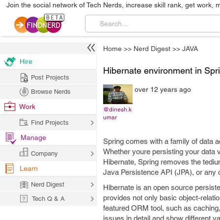
Join the social network of Tech Nerds, increase skill rank, get work, 
Home
>>
Nerd Digest
>>
JAVA
Hire
Hibernate environment in Spr
Post Projects
over 12 years ago
Browse Nerds
Work
@dinesh.k
umar
Find Projects
Manage
Spring comes with a family of data a
Whether youre persisting your data 
Company
Hibernate, Spring removes the tediu
Learn
Java Persistence API (JPA), or any 
Nerd Digest
Hibernate is an open source persiste
provides not only basic object-relati
Tech Q & A
featured ORM tool, such as caching, 
issues in detail and show different 