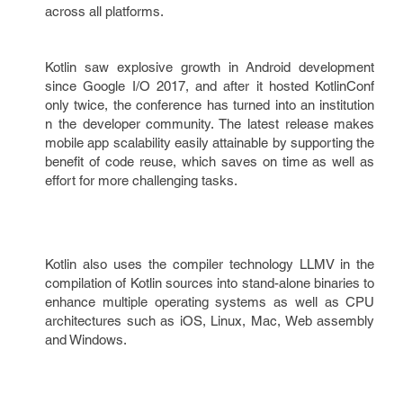
across all platforms.
Kotlin saw explosive growth in Android development
since Google I/O 2017, and after it hosted KotlinConf
only twice, the conference has turned into an institution
n the developer community. The latest release makes
mobile app scalability easily attainable by supporting the
benefit of code reuse, which saves on time as well as
effort for more challenging tasks.
Kotlin also uses the compiler technology LLMV in the
compilation of Kotlin sources into stand-alone binaries to
enhance multiple operating systems as well as CPU
architectures such as iOS, Linux, Mac, Web assembly
and Windows.