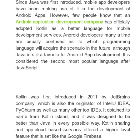
Since Java was first introduced, mobile app developers
have been making use of it in the development of
Android Apps. However, few people know that an
Android application development company
has officially
adopted Kotlin as a better language for mobile
development services. Android developers many a time
are usually confused as to which programming
language will acquire the scenario in the future, although
Java is still a favorite for Android App development. It is
considered the second most popular language after
JavaScript.
Kotlin was first introduced in 2011 by JetBrains
company, which is also the originator of IntelliJ IDEA,
PyCharm as well as many other top IDEs. It obtained its
name from Kotlin Island, and it was designed to be
better than Java in every possible way. Kotlin sharing
and app-cloud based services offered a higher level
feature that is set like the Google Firebase.