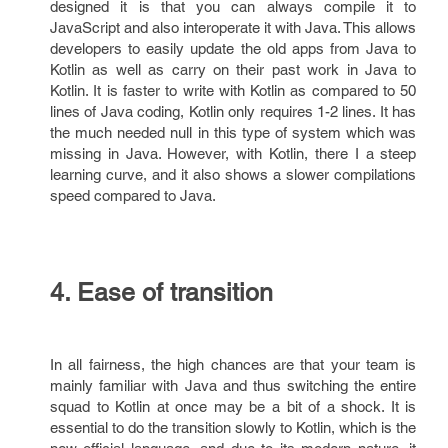
designed it is that you can always compile it to
JavaScript and also interoperate it with Java. This allows
developers to easily update the old apps from Java to
Kotlin as well as carry on their past work in Java to
Kotlin. It is faster to write with Kotlin as compared to 50
lines of Java coding, Kotlin only requires 1-2 lines. It has
the much needed null in this type of system which was
missing in Java. However, with Kotlin, there I a steep
learning curve, and it also shows a slower compilations
speed compared to Java.
4. Ease of transition
In all fairness, the high chances are that your team is
mainly familiar with Java and thus switching the entire
squad to Kotlin at once may be a bit of a shock. It is
essential to do the transition slowly to Kotlin, which is the