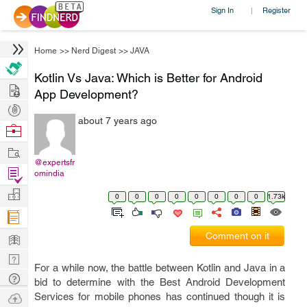
Sign In
Register
|
Home
>>
Nerd Digest
>>
JAVA
Kotlin Vs Java: Which is Better for Android
Hire
App Development?
Post
about 7 years ago
Projects
Browse
Nerds
Work
@expertsfr
Find
omindia
Projects
Manage
0
0
0
0
0
0
0
0
1.73k
Company
Learn
Comment on it
Nerd
For a while now, the battle between Kotlin and Java in a
Digest
Tech
bid to determine with the Best Android Development
Q & A
Ask
Services for mobile phones has continued though it is