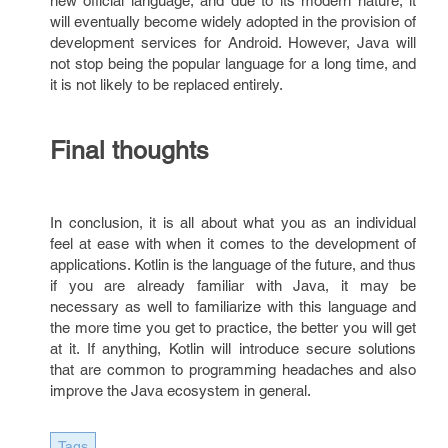
new official language, and due to its modern nature, it
will eventually become widely adopted in the provision of
development services for Android. However, Java will
not stop being the popular language for a long time, and
it is not likely to be replaced entirely.
Final thoughts
In conclusion, it is all about what you as an individual
feel at ease with when it comes to the development of
applications. Kotlin is the language of the future, and thus
if you are already familiar with Java, it may be
necessary as well to familiarize with this language and
the more time you get to practice, the better you will get
at it. If anything, Kotlin will introduce secure solutions
that are common to programming headaches and also
improve the Java ecosystem in general.
Tags