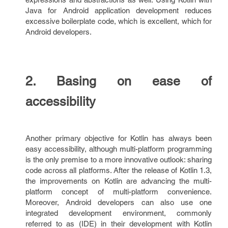
Java for Android application development reduces
excessive boilerplate code, which is excellent, which for
Android developers.
2. Basing on ease of
accessibility
Another primary objective for Kotlin has always been
easy accessibility, although multi-platform programming
is the only premise to a more innovative outlook: sharing
code across all platforms. After the release of Kotlin 1.3,
the improvements on Kotlin are advancing the multi-
platform concept of multi-platform convenience.
Moreover, Android developers can also use one
integrated development environment, commonly
referred to as (IDE) in their development with Kotlin