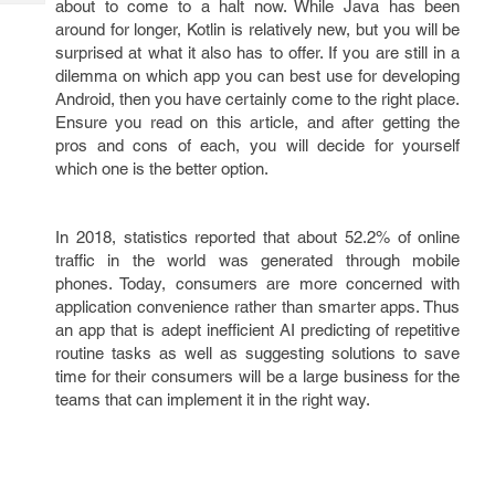
about to come to a halt now. While Java has been
Tech
Post
around for longer, Kotlin is relatively new, but you will be
Query
Blogs
surprised at what it also has to offer. If you are still in a
dilemma on which app you can best use for developing
Android, then you have certainly come to the right place.
Ensure you read on this article, and after getting the
pros and cons of each, you will decide for yourself
which one is the better option.
In 2018, statistics reported that about 52.2% of online
traffic in the world was generated through mobile
phones. Today, consumers are more concerned with
application convenience rather than smarter apps. Thus
an app that is adept inefficient AI predicting of repetitive
routine tasks as well as suggesting solutions to save
time for their consumers will be a large business for the
teams that can implement it in the right way.