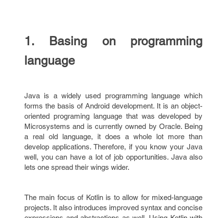
1. Basing on programming
language
Java is a widely used programming language which
forms the basis of Android development. It is an object-
oriented programing language that was developed by
Microsystems and is currently owned by Oracle. Being
a real old language, it does a whole lot more than
develop applications. Therefore, if you know your Java
well, you can have a lot of job opportunities. Java also
lets one spread their wings wider.
The main focus of Kotlin is to allow for mixed-language
projects. It also introduces improved syntax and concise
expressions and abstractions as well. Using Kotlin with