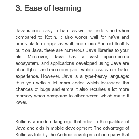
3. Ease of learning
Java is quite easy to learn, as well as understand when
compared to Kotlin. It also works well for naïve and
cross-platform apps as well, and since Android itself is
built on Java, there are numerous Java libraries to your
aid. Moreover, Java has a vast open-source
ecosystem, and applications developed using Java are
often lighter and more compact, which results in a faster
experience. However, Java is a type-heavy language;
thus you write a lot more codes which increases the
chances of bugs and errors it also requires a lot more
memory when compared to other words which make it
lower.
Kotlin is a modern language that adds to the qualities of
Java and aids in mobile development. The advantage of
Kotlin as told by the Android development company that