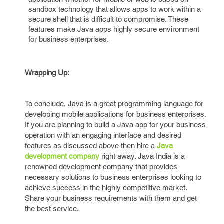
sandbox technology that allows apps to work within a
secure shell that is difficult to compromise. These
features make Java apps highly secure environment
for business enterprises.
Wrapping Up:
To conclude, Java is a great programming language for
developing mobile applications for business enterprises.
If you are planning to build a Java app for your business
operation with an engaging interface and desired
features as discussed above then hire a
Java
development company
right away. Java India is a
renowned development company that provides
necessary solutions to business enterprises looking to
achieve success in the highly competitive market.
Share your business requirements with them and get
the best service.