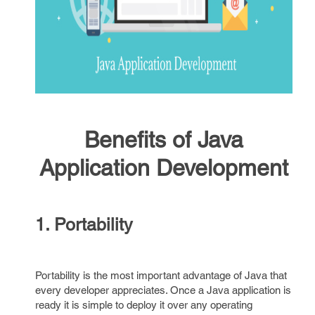
Benefits of Java
Application Development
1. Portability
Portability is the most important advantage of Java that
every developer appreciates. Once a Java application is
ready it is simple to deploy it over any operating