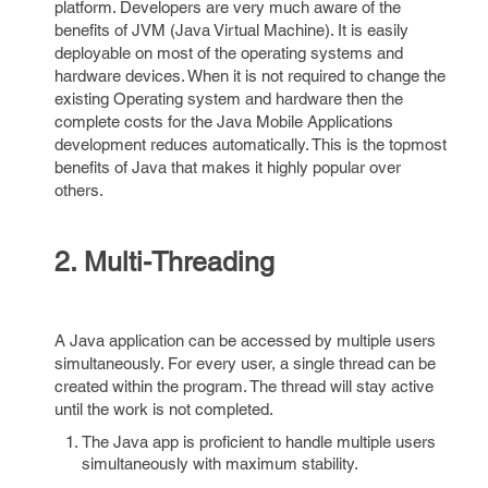
platform. Developers are very much aware of the
benefits of JVM (Java Virtual Machine). It is easily
deployable on most of the operating systems and
hardware devices. When it is not required to change the
existing Operating system and hardware then the
complete costs for the Java Mobile Applications
development reduces automatically. This is the topmost
benefits of Java that makes it highly popular over
others.
2. Multi-Threading
A Java application can be accessed by multiple users
simultaneously. For every user, a single thread can be
created within the program. The thread will stay active
until the work is not completed.
The Java app is proficient to handle multiple users
simultaneously with maximum stability.