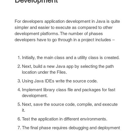
Development
For developers application development in Java is quite
simpler and easier to execute as compared to other
development platforms. The number of phases
developers have to go through in a project includes –
Initially, the main class and a utility class is created.
Next, build a new Java app by selecting the path
location under the Files.
Using Java IDEs write the source code.
Implement library class file and packages for fast
development.
Next, save the source code, compile, and execute
it.
Test the application in different environments.
The final phase requires debugging and deployment