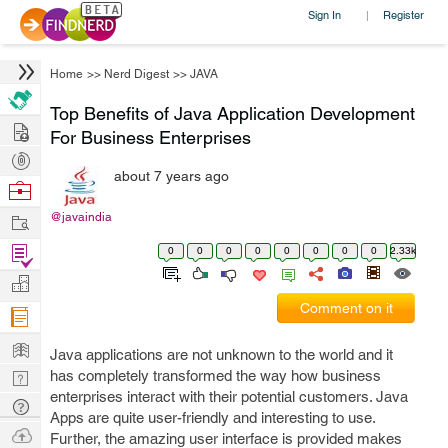
Sign In
Register
|
Home
>>
Nerd Digest
>>
JAVA
Top Benefits of Java Application Development
Hire
For Business Enterprises
Post
about 7 years ago
Projects
Browse
Nerds
Work
@javaindia
Find
0
0
0
0
0
0
0
0
2.33k
Projects
Manage
Comment on it
Company
Learn
Java applications are not unknown to the world and it
Nerd
has completely transformed the way how business
enterprises interact with their potential customers. Java
Digest
Tech
Apps are quite user-friendly and interesting to use.
Q & A
Ask
Further, the amazing user interface is provided makes