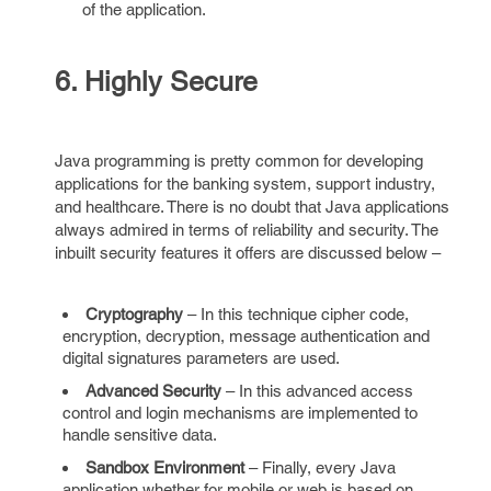
of the application.
6. Highly Secure
Java programming is pretty common for developing
applications for the banking system, support industry,
and healthcare. There is no doubt that Java applications
always admired in terms of reliability and security. The
inbuilt security features it offers are discussed below –
Cryptography
– In this technique cipher code,
encryption, decryption, message authentication and
digital signatures parameters are used.
Advanced Security
– In this advanced access
control and login mechanisms are implemented to
handle sensitive data.
Sandbox Environment
– Finally, every Java
application whether for mobile or web is based on