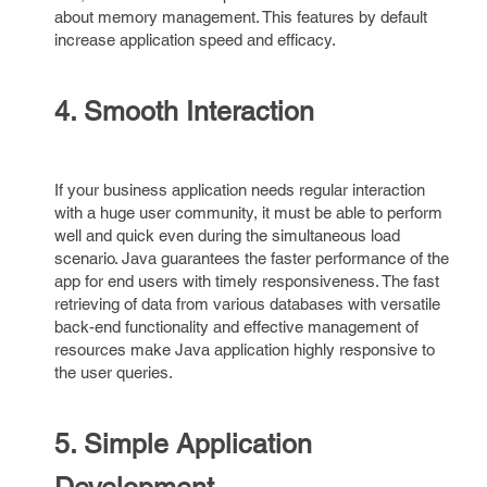
about memory management. This features by default
increase application speed and efficacy.
4. Smooth Interaction
If your business application needs regular interaction
with a huge user community, it must be able to perform
well and quick even during the simultaneous load
scenario. Java guarantees the faster performance of the
app for end users with timely responsiveness. The fast
retrieving of data from various databases with versatile
back-end functionality and effective management of
resources make Java application highly responsive to
the user queries.
5. Simple Application