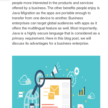
Tech
people more interested in the products and services
Post
offered by a business. The other benefits people enjoy is
Query
Blogs
Java Migration as the apps are portable enough to
transfer from one device to another. Business
enterprises can target global audiences with apps as it
offers the multilingual feature as well. Most importantly,
Java is a highly secure language that is considered as a
primary requirement. Here in this blog post, we will
discuss its advantages for a business enterprise.