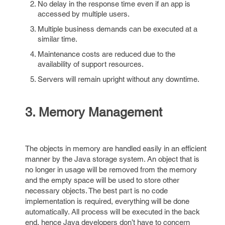
No delay in the response time even if an app is
accessed by multiple users.
Multiple business demands can be executed at a
similar time.
Maintenance costs are reduced due to the
availability of support resources.
Servers will remain upright without any downtime.
3. Memory Management
The objects in memory are handled easily in an efficient
manner by the Java storage system. An object that is
no longer in usage will be removed from the memory
and the empty space will be used to store other
necessary objects. The best part is no code
implementation is required, everything will be done
automatically. All process will be executed in the back
end, hence Java developers don’t have to concern