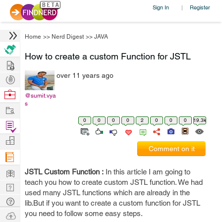
Sign In
Register
|
Home
>>
Nerd Digest
>>
JAVA
How to create a custom Function for JSTL
Hire
over 11 years ago
Post
Projects
Browse
@sumit.vya
s
Nerds
Work
0
0
0
0
2
0
0
0
19.3k
Find
Projects
Manage
Comment on it
Company
Learn
JSTL Custom Function :
In this article I am going to
teach you how to create custom JSTL function. We had
Nerd
used many JSTL functions which are already in the
Digest
Tech
lib.But if you want to create a custom function for JSTL
Q & A
you need to follow some easy steps.
Ask