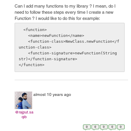
Can I add many functions to my library ? I mean, do I
need to follow these steps every time I create a new
Function ? I would like to do this for example:
  <function>

    <name>newFunction</name>

    <function-class>NewClass.newFunction</f
unction-class>

    <function-signature>newFunction(String 
str)</function-signature>

almost 10 years ago
@rajput.sa
qib
0
0
0
0
0