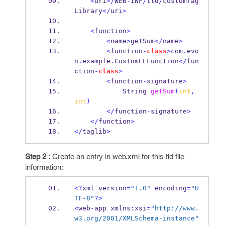
<
uri
>/
WEB
-
INF
/
tld
/
customTag
Library
</
uri
>
<
function
>
<
name
>
getSum
</
name
>
<
function
-
class
>
com
.
evo
n
.
example
.
CustomELFunction
</
fun
ction
-
class
>
<
function
-
signature
>
String
getSum
(
int
,
int
)
</
function
-
signature
>
</
function
>
</
taglib
>
Step 2 :
Create an entry in web.xml for this tld file
information:
<?
xml
version
=
"1.0"
 encoding
=
"U
TF-8"
?>
<
web
-
app
xmlns
:
xsi
=
"http://www.
w3.org/2001/XMLSchema-instance"