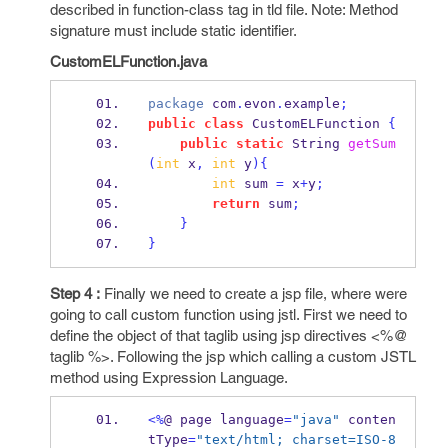
described in function-class tag in tld file. Note: Method
signature must include static identifier.
CustomELFunction.java
package
 com
.
evon
.
example
;
public
class
CustomELFunction
{
public
static
String
getSum
(
int
 x
,
int
 y
)
{
int
 sum 
=
 x
+
y
;
return
 sum
;
}
}
Step 4 :
Finally we need to create a jsp file, where were
going to call custom function using jstl. First we need to
define the object of that taglib using jsp directives <%@
taglib %>. Following the jsp which calling a custom JSTL
method using Expression Language.
<%
@ 
page
language
=
"java"
 conten
tType
=
"text/html; charset=ISO-8