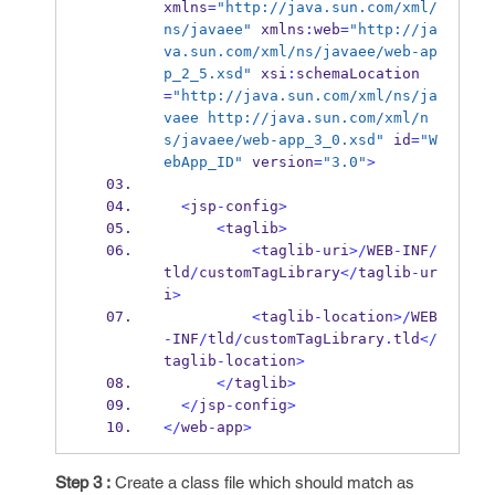
xmlns
=
"http://java.sun.com/xml/
ns/javaee"
 xmlns
:
web
=
"http://ja
va.sun.com/xml/ns/javaee/web-ap
p_2_5.xsd"
 xsi
:
schemaLocation
=
"http://java.sun.com/xml/ns/ja
vaee http://java.sun.com/xml/n
s/javaee/web-app_3_0.xsd"
 id
=
"W
ebApp_ID"
 version
=
"3.0"
>
<
jsp
-
config
>
<
taglib
>
<
taglib
-
uri
>/
WEB
-
INF
/
tld
/
customTagLibrary
</
taglib
-
ur
i
>
<
taglib
-
location
>/
WEB
-
INF
/
tld
/
customTagLibrary
.
tld
</
taglib
-
location
>
</
taglib
>
</
jsp
-
config
>
</
web
-
app
>
Step 3 :
Create a class file which should match as