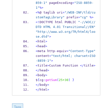
859-1"
 pageEncoding
=
"ISO-8859-
1"
%>
<%
@ 
taglib
uri
=
"/WEB-INF/tld/cu
stomTagLibrary"
 prefix
=
"cg"
%>
<!
DOCTYPE 
html
PUBLIC 
"-//W3C//
DTD HTML 4.01 Transitional//EN"
"http://www.w3.org/TR/html4/loo
se.dtd"
>
<
html
>
<
head
>
<
meta
http
-
equiv
=
"Content-Type"
content
=
"text/html; charset=ISO
-8859-1"
>
<
title
>
Custom
Function 
</
title
>
</
head
>
<
body
>
$
{
cg
:
getSum
(
25+30
)
}
</
body
>
</
html
>
Tags