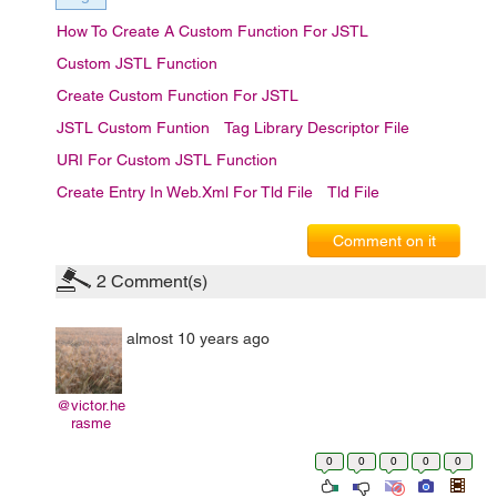
How To Create A Custom Function For JSTL
Custom JSTL Function
Create Custom Function For JSTL
JSTL Custom Funtion
Tag Library Descriptor File
URI For Custom JSTL Function
Create Entry In Web.xml For Tld File
Tld File
Comment on it
2
Comment(s)
almost 10 years ago
@victor.he
rasme
0
0
0
0
0