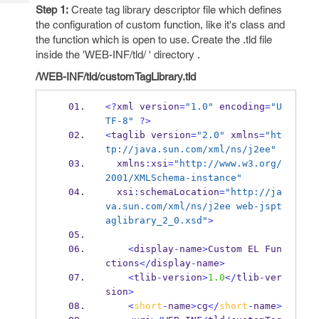
Tech
Post
Step 1:
Create tag library descriptor file which defines
Query
the configuration of custom function, like it's class and
Blogs
the function which is open to use. Create the .tld file
inside the 'WEB-INF/tld/ ' directory .
/WEB-INF/tld/customTagLibrary.tld
<?
xml
version
=
"1.0"
 encoding
=
"U
TF-8"
?>
<
taglib
version
=
"2.0"
 xmlns
=
"ht
tp://java.sun.com/xml/ns/j2ee"
  xmlns
:
xsi
=
"http://www.w3.org/
2001/XMLSchema-instance"
  xsi
:
schemaLocation
=
"http://ja
va.sun.com/xml/ns/j2ee web-jspt
aglibrary_2_0.xsd"
>
<
display
-
name
>
Custom 
EL
Fun
ctions
</
display
-
name
>
<
tlib
-
version
>
1.0
</
tlib
-
ver
sion
>
<
short
-
name
>
cg
</
short
-
name
>