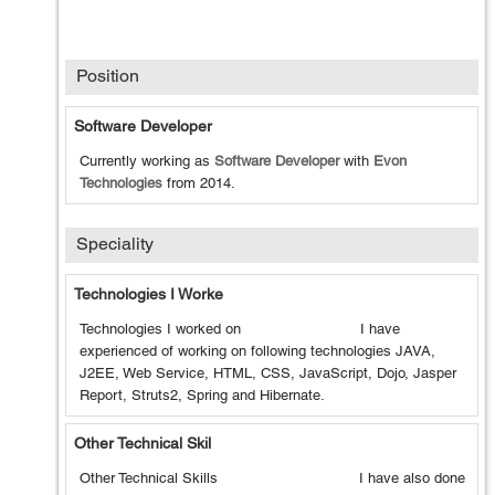
Position
Software Developer
Currently working as
Software Developer
with
Evon
Technologies
from
2014
.
Speciality
Technologies I Worke
Technologies I worked on I have
experienced of working on following technologies JAVA,
J2EE, Web Service, HTML, CSS, JavaScript, Dojo, Jasper
Report, Struts2, Spring and Hibernate.
Other Technical Skil
Other Technical Skills I have also done