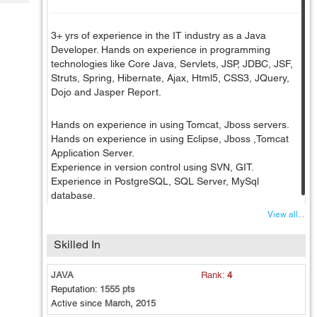
Tech
Post
Query
Blogs
3+ yrs of experience in the IT industry as a Java
Developer. Hands on experience in programming
technologies like Core Java, Servlets, JSP, JDBC, JSF,
Struts, Spring, Hibernate, Ajax, Html5, CSS3, JQuery,
Dojo and Jasper Report.
Hands on experience in using Tomcat, Jboss servers.
Hands on experience in using Eclipse, Jboss ,Tomcat
Application Server.
Experience in version control using SVN, GIT.
Experience in PostgreSQL, SQL Server, MySql
database.
View all...
Skilled In
JAVA
Rank:
4
Reputation:
1555 pts
Active since
March, 2015