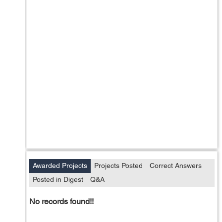
Awarded Projects
Projects Posted
Correct Answers
Posted in Digest
Q&A
No records found!!