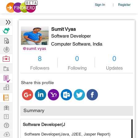
Sign In
Register
|
Sumit Vyas
Software Developer
Hire
Computer Software,
India
Post
@sumit.vyas
Projects
Browse
8
0
0
Nerds
Work
Followers
Following
Updates
Find
Share this profile
Projects
Manage
Company
Learn
Summary
Nerd
Digest
Tech
Software Developer(J
Q & A
Ask
Software Developer(Java, J2EE, Jasper Report)