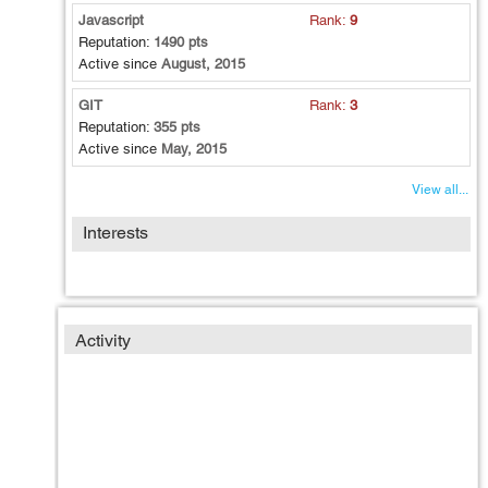
Javascript
Rank:
9
Reputation:
1490 pts
Active since
August, 2015
GIT
Rank:
3
Reputation:
355 pts
Active since
May, 2015
View all...
Interests
Activity