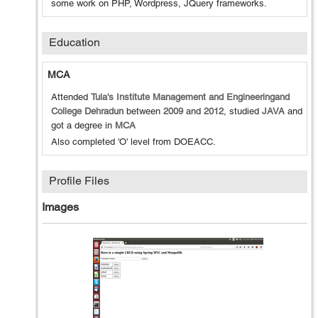
some work on PHP, Wordpress, JQuery frameworks.
Education
MCA
Attended
Tula's Institute Management and Engineeringand
College Dehradun
between
2009
and
2012
, studied
JAVA
and
got a degree in
MCA
Also completed 'O' level from DOEACC.
Profile Files
Images