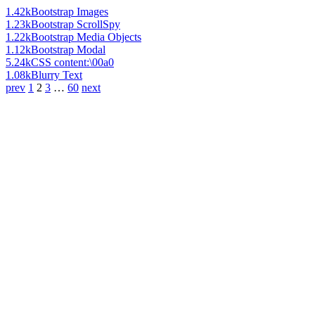
1.42k
Bootstrap Images
1.23k
Bootstrap ScrollSpy
1.22k
Bootstrap Media Objects
1.12k
Bootstrap Modal
5.24k
CSS content:\00a0
1.08k
Blurry Text
prev
1
2
3
…
60
next