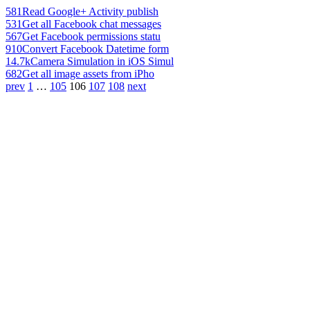
581
Read Google+ Activity publish
531
Get all Facebook chat messages
567
Get Facebook permissions statu
910
Convert Facebook Datetime form
14.7k
Camera Simulation in iOS Simul
682
Get all image assets from iPho
prev
1
…
105
106
107
108
next