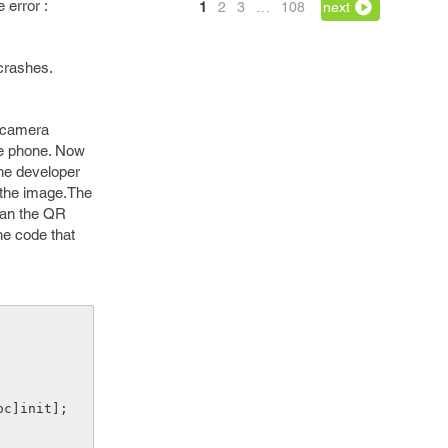
 error :
1
2
3
…
108
next
crashes.
e camera
the phone. Now
the developer
 the image.The
can the QR
he code that
oc]init];