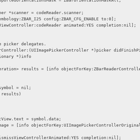
.supportedOrientationsMask = ZBarOrientationMaskAll;
canner *scanner = codeReader.scanner;
etSymbology:ZBAR_I25 config:ZBAR_CFG_ENABLE to:0];
entViewController:codeReader animated:YES completion:nil];
e picker delegates.
rController:(UIImagePickerController *)picker didFinishP
ionary *)info
* symbol = nil;
n results)
ultTextView.text = symbol.data;
Image.image = [info objectForKey:UIImagePickerControllerOrigin
icker dismissViewControllerAnimated:YES completion:nil];    