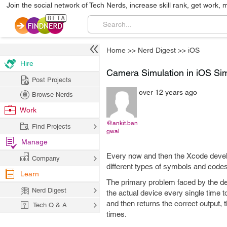
Join the social network of Tech Nerds, increase skill rank, get work, 
Home
>>
Nerd Digest
>>
iOS
Hire
Camera Simulation in iOS Sim
Post Projects
over 12 years ago
Browse Nerds
Work
@ankit.ban
Find Projects
gwal
Manage
Every now and then the Xcode devel
Company
different types of symbols and cod
Learn
The primary problem faced by the de
Nerd Digest
the actual device every single time t
and then returns the correct output, 
Tech Q & A
times.