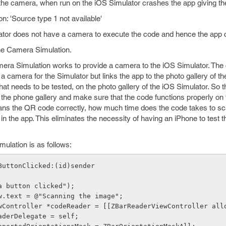
the camera, when run on the iOS Simulator crashes the app giving the
: 'Source type 1 not available'
ator does not have a camera to execute the code and hence the app 
the Camera Simulation.
mera Simulation works to provide a camera to the iOS Simulator. Th
a camera for the Simulator but links the app to the photo gallery of 
at needs to be tested, on the photo gallery of the iOS Simulator. So 
the phone gallery and make sure that the code functions properly on
scans the QR code correctly, how much time does the code takes to s
in the app. This eliminates the necessity of having an iPhone to test t
ulation is as follows:
ButtonClicked:(id)sender
era button clicked");
View.text = @"Scanning the image";
ViewController *codeReader = [[ZBarReaderViewController all
readerDelegate = self;