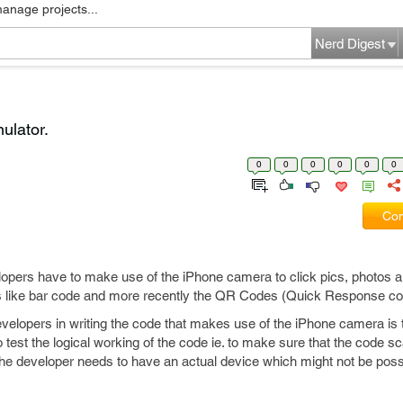
manage projects...
Nerd Digest
ulator.
0
0
0
0
0
0
Com
opers have to make use of the iPhone camera to click pics, photos 
es like bar code and more recently the QR Codes (Quick Response co
velopers in writing the code that makes use of the iPhone camera is 
o test the logical working of the code ie. to make sure that the code 
the developer needs to have an actual device which might not be possi