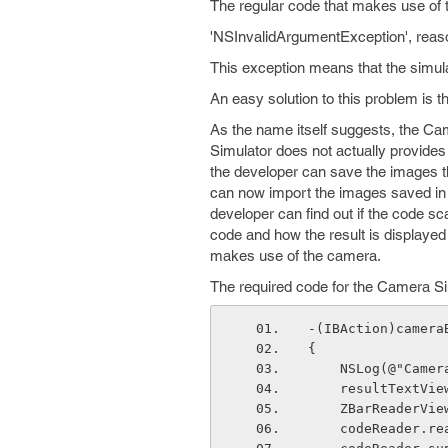
The regular code that makes use of 
'NSInvalidArgumentException', reason
This exception means that the simul
An easy solution to this problem is 
As the name itself suggests, the Ca
Simulator does not actually provides 
the developer can save the images th
can now import the images saved in 
developer can find out if the code 
code and how the result is displayed 
makes use of the camera.
The required code for the Camera Sim
-(IBAction)camera
{
    NSLog(@"Cam
    resultText
    ZBarReader
    codeReader.