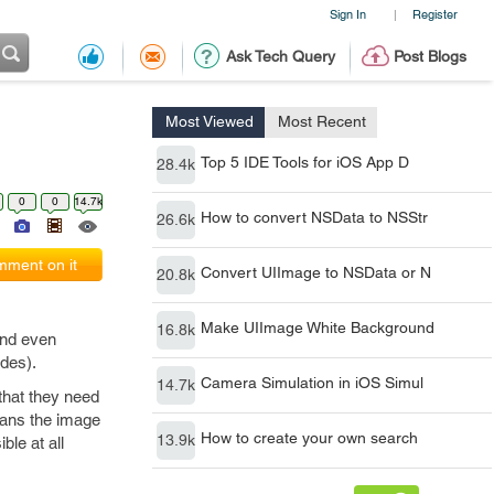
Sign In
Register
|
Ask Tech Query
Post Blogs
Most Viewed
Most Recent
Top 5 IDE Tools for iOS App D
28.4k
0
0
14.7k
How to convert NSData to NSStr
26.6k
ment on it
Convert UIImage to NSData or N
20.8k
Make UIImage White Background
16.8k
and even
des).
Camera Simulation in iOS Simul
14.7k
that they need
scans the image
How to create your own search
13.9k
ble at all