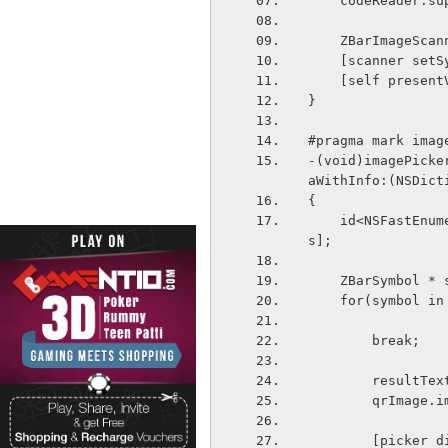
    codeReader
    ZBarImageS
    [scanner s
    [self pres
}
#pragma mark imag
-(void)imagePicke
aWithInfo:(NSDict
{
    id<NSFastEnumeration> results = [info objectForKey:ZBarReaderControllerResult
s];
    ZBarSymbol 
    for(symbol i
        break;
        res
        qr
        [p