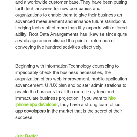
and a worldwide customer base. They have been putting
forth tech answers for new companies and
organizations to enable them to give their business an
advanced measurement and enhance future standpoint.
Lodging tech staff of more than fifty experts with differed
ability, Root Data Arrangements has likewise since quite
a while ago accomplished the point of reference of
conveying five hundred activities effectively.
Beginning with Information Technology counseling to
impeccably check the business necessities, the
organization offers web improvement, mobile application
advancement, UI/UX plan and bolster administrations to
enable the business to all the more likely tune and
immaculate business projection. If you want to
hire
iphone app developer
, they have a strong team of ios
app developers
in the market that is the secret of their
success.
July Rapid
: