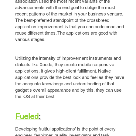
association used the most recent variants of the
advancements with the end goal to oblige the most
recent patterns of the market in your business venture.
The best-preferred standpoint of the crossbreed
application improvement is that you can code once and
reuse different times. The applications are good with
various stages.
Utilizing the intensity of improvement instruments and
dialects like Xcode, they create mobile responsive
applications. It gives high-client fulfillment. Native
applications provide the best look and feel as they have
the adequate knowledge and understanding of that
gadget's overall appearance and by this, they can use
the iOS at their best.
Fueled
:
Developing fruitful applications' is the point of every
engineer, fashioner, quality investigator and task