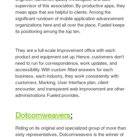
supervisor of this association. By productive apps, they
mean apps that are helpful to clients. Among the
significant rundown of mobile application advancement
organizations here and all over the place, Fueled keeps
its positioning among the top ten.
They are a full-scale improvement office with each
product and equipment set up. Hence, customers don't
need to run for correspondence, work updates, and
accessibility. With custom fitted answers for each
business, each industry, they work consistently with
customers. Marking, User Interface plan, client
encounter, and transparent web improvement are other
administrations Fueled provides.
Dotcomweavers
:
Riding on its original and specialized group of more than
sixty representatives, Dotcomweavers is the winner of