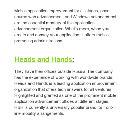
Mobile application improvement for all stages, open-
source web advancement, and Windows advancement
are the essential mastery of this application
advancement organization. What's more, when you
create and convey your application, it offers mobile
promoting administrations.
Heads and Hands
:
They have their offices outside Russia. The company
has the experience of working with worldwide brands.
Heads and Hands is a leading application improvement
organization that offers tech answers for all ventures.
Highlighted and granted as one of the prominent mobile
application advancement offices at different stages,
H&H is currently a universally popular brand for front-
line mobility arrangements.