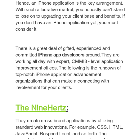
Hence, an iPhone application is the key arrangement.
With such a lucrative market, you honestly can't stand
to lose on to upgrading your client base and benefits. If
you don't have an iPhone application yet, you must
consider it.
There is a great deal of gifted, experienced and
committed
iPhone app developers
around. They are
working all day with expert, CMMI3 - level application
improvement offices. The following is the rundown of
top-notch iPhone application advancement
organizations that can make a connecting with
involvement for your clients.
The NineHertz
:
They create cross breed applications by utilizing
standard web innovations. For example, CSS, HTML,
JavaScript, Respond Local, and so forth. The