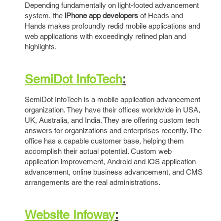
Depending fundamentally on light-footed advancement
system, the
iPhone app developers
of Heads and
Hands makes profoundly redid mobile applications and
web applications with exceedingly refined plan and
highlights.
SemiDot InfoTech
:
SemiDot InfoTech is a mobile application advancement
organization. They have their offices worldwide in USA,
UK, Australia, and India. They are offering custom tech
answers for organizations and enterprises recently. The
office has a capable customer base, helping them
accomplish their actual potential. Custom web
application improvement, Android and iOS application
advancement, online business advancement, and CMS
arrangements are the real administrations.
Website Infoway
: