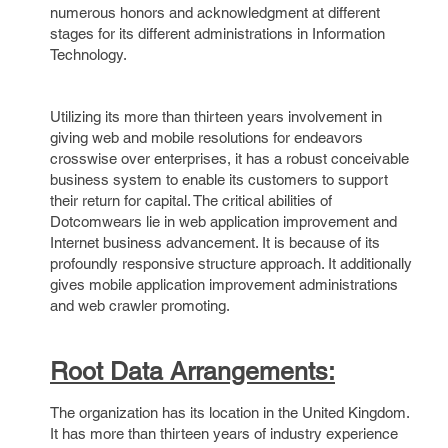
numerous honors and acknowledgment at different
stages for its different administrations in Information
Technology.
Utilizing its more than thirteen years involvement in
giving web and mobile resolutions for endeavors
crosswise over enterprises, it has a robust conceivable
business system to enable its customers to support
their return for capital. The critical abilities of
Dotcomwears lie in web application improvement and
Internet business advancement. It is because of its
profoundly responsive structure approach. It additionally
gives mobile application improvement administrations
and web crawler promoting.
Root Data Arrangements:
The organization has its location in the United Kingdom.
It has more than thirteen years of industry experience