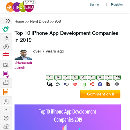
Sign In
Register
|
Home
>>
Nerd Digest
>>
iOS
Top 10 iPhone App Development Companies
Hire
in 2019
Post
over 7 years ago
Projects
Browse
Nerds
Work
@hemendr
asingh
Find
0
0
0
0
0
0
0
0
1.57k
Projects
Manage
Company
Comment on it
Learn
Nerd
Digest
Tech
Q & A
Ask