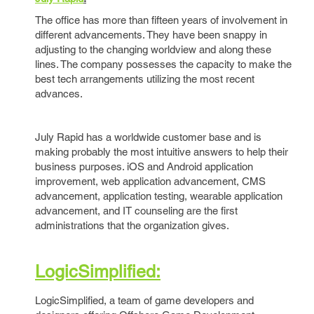
The office has more than fifteen years of involvement in
different advancements. They have been snappy in
adjusting to the changing worldview and along these
lines. The company possesses the capacity to make the
best tech arrangements utilizing the most recent
advances.
July Rapid has a worldwide customer base and is
making probably the most intuitive answers to help their
business purposes. iOS and Android application
improvement, web application advancement, CMS
advancement, application testing, wearable application
advancement, and IT counseling are the first
administrations that the organization gives.
LogicSimplified:
LogicSimplified, a team of game developers and