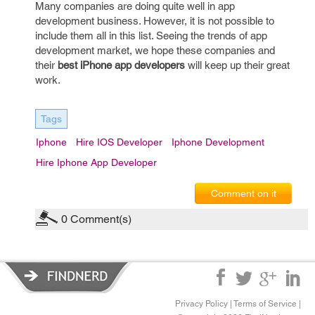
Many companies are doing quite well in app
development business. However, it is not possible to
include them all in this list. Seeing the trends of app
development market, we hope these companies and
their
best iPhone app developers
will keep up their great
work.
Tags
Iphone
Hire IOS Developer
Iphone Development
Hire Iphone App Developer
Comment on it
0
Comment(s)
Privacy Policy
|
Terms of Service
|