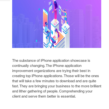
Tech
Post
Query
Blogs
The substance of iPhone application showcase is
continually changing. The iPhone application
improvement organizations are trying their best in
creating top iPhone applications. Those will be the ones
that will take a few minutes to download and are quite
fast. They are bringing your business to the more brilliant
and lither gathering of people. Comprehending your
client and serve them better is essential.