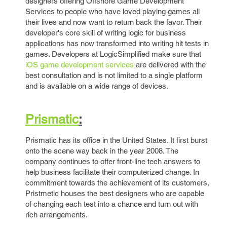
designers offering Offshore Game Development
Services to people who have loved playing games all
their lives and now want to return back the favor. Their
developer's core skill of writing logic for business
applications has now transformed into writing hit tests in
games. Developers at LogicSimplified make sure that
iOS game development services
are delivered with the
best consultation and is not limited to a single platform
and is available on a wide range of devices.
Prismatic
:
Prismatic has its office in the United States. It first burst
onto the scene way back in the year 2008. The
company continues to offer front-line tech answers to
help business facilitate their computerized change. In
commitment towards the achievement of its customers,
Pristmetic houses the best designers who are capable
of changing each test into a chance and turn out with
rich arrangements.