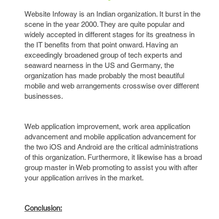
Website Infoway is an Indian organization. It burst in the
scene in the year 2000. They are quite popular and
widely accepted in different stages for its greatness in
the IT benefits from that point onward. Having an
exceedingly broadened group of tech experts and
seaward nearness in the US and Germany, the
organization has made probably the most beautiful
mobile and web arrangements crosswise over different
businesses.
Web application improvement, work area application
advancement and mobile application advancement for
the two iOS and Android are the critical administrations
of this organization. Furthermore, it likewise has a broad
group master in Web promoting to assist you with after
your application arrives in the market.
Conclusion: