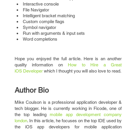
Interactive console
File Navigator
Intelligent bracket matching
Custom compile flags
Symbol navigator
Run with arguments & input sets
Word completions
Hope you enjoyed the full article. Here is an another
quality information on
How to Hire a Great
iOS Developer
which I thought you will also love to read.
Author Bio
Mike Coulson is a professional application developer &
tech blogger. He is currently working in Ficode, one of
the top leading
mobile app development company
london
. In this article, he focuses on the top IDE used by
the iOS app developers for mobile application