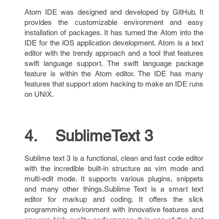
Atom IDE was designed and developed by GitHub. It
provides the customizable environment and easy
installation of packages. It has turned the Atom into the
IDE for the iOS application development. Atom is a text
editor with the trendy approach and a tool that features
swift language support. The swift language package
feature is within the Atom editor. The IDE has many
features that support atom hacking to make an IDE runs
on UNIX.
4. SublimeText 3
Sublime text 3 is a functional, clean and fast code editor
with the incredible built-in structure as vim mode and
multi-edit mode. It supports various plugins, snippets
and many other things.Sublime Text is a smart text
editor for markup and coding. It offers the slick
programming environment with innovative features and