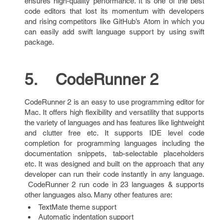
ensures high-quality performance. It is one of the best
code editors that lost its momentum with developers
and rising competitors like GitHub’s Atom in which you
can easily add swift language support by using swift
package.
5. CodeRunner 2
CodeRunner 2 is an easy to use programming editor for
Mac. It offers high flexibility and versatility that supports
the variety of languages and has features like lightweight
and clutter free etc. It supports IDE level code
completion for programming languages including the
documentation snippets, tab-selectable placeholders
etc. It was designed and built on the approach that any
developer can run their code instantly in any language.
CodeRunner 2 run code in 23 languages & supports
other languages also. Many other features are:
TextMate theme support
Automatic indentation support