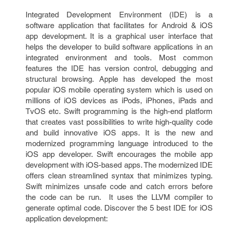
Integrated Development Environment (IDE) is a
software application that facilitates for Android & iOS
app development. It is a graphical user interface that
helps the developer to build software applications in an
integrated environment and tools. Most common
features the IDE has version control, debugging and
structural browsing. Apple has developed the most
popular iOS mobile operating system which is used on
millions of iOS devices as iPods, iPhones, iPads and
TvOS etc. Swift programming is the high-end platform
that creates vast possibilities to write high-quality code
and build innovative iOS apps. It is the new and
modernized programming language introduced to the
iOS app developer. Swift encourages the mobile app
development with iOS-based apps. The modernized IDE
offers clean streamlined syntax that minimizes typing.
Swift minimizes unsafe code and catch errors before
the code can be run. It uses the LLVM compiler to
generate optimal code. Discover the 5 best IDE for iOS
application development: