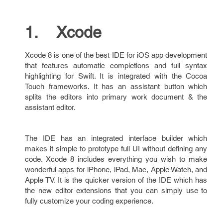
1. Xcode
Xcode 8 is one of the best IDE for iOS app development
that features automatic completions and full syntax
highlighting for Swift. It is integrated with the Cocoa
Touch frameworks. It has an assistant button which
splits the editors into primary work document & the
assistant editor.
The IDE has an integrated interface builder which
makes it simple to prototype full UI without defining any
code. Xcode 8 includes everything you wish to make
wonderful apps for iPhone, iPad, Mac, Apple Watch, and
Apple TV. It is the quicker version of the IDE which has
the new editor extensions that you can simply use to
fully customize your coding experience.