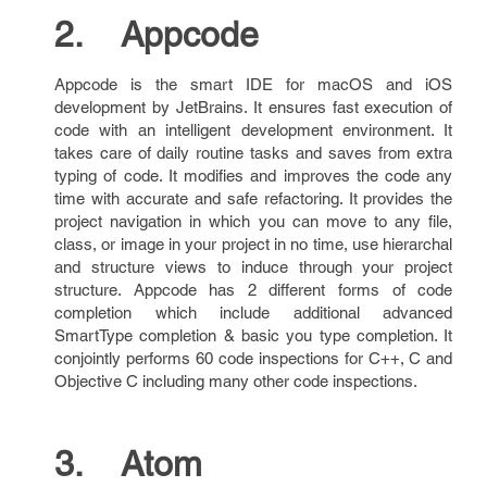
2. Appcode
Appcode is the smart IDE for macOS and iOS
development by JetBrains. It ensures fast execution of
code with an intelligent development environment. It
takes care of daily routine tasks and saves from extra
typing of code. It modifies and improves the code any
time with accurate and safe refactoring. It provides the
project navigation in which you can move to any file,
class, or image in your project in no time, use hierarchal
and structure views to induce through your project
structure. Appcode has 2 different forms of code
completion which include additional advanced
SmartType completion & basic you type completion. It
conjointly performs 60 code inspections for C++, C and
Objective C including many other code inspections.
3. Atom