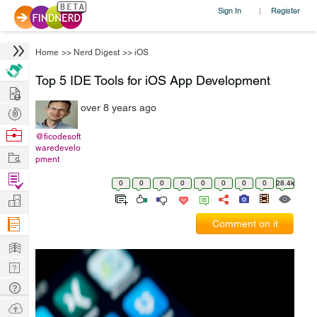
Sign In
Register
|
Home
>>
Nerd Digest
>>
iOS
Top 5 IDE Tools for iOS App Development
Hire
over 8 years ago
Post
Projects
Browse
@ficodesoft
waredevelo
Nerds
Work
pment
Find
0
0
0
0
0
0
0
0
28.4k
Projects
Manage
Company
Comment on it
Learn
Nerd
Digest
Tech
Q & A
Ask