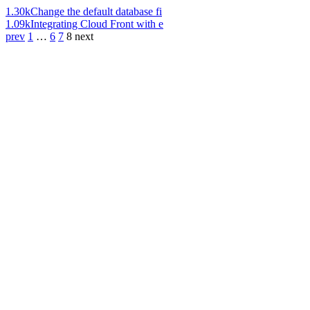
1.30k
Change the default database fi
1.09k
Integrating Cloud Front with e
prev
1
…
6
7
8
next