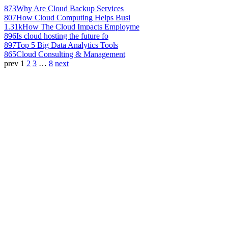
873
Why Are Cloud Backup Services
807
How Cloud Computing Helps Busi
1.31k
How The Cloud Impacts Employme
896
Is cloud hosting the future fo
897
Top 5 Big Data Analytics Tools
865
Cloud Consulting & Management
prev
1
2
3
…
8
next