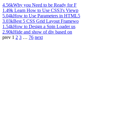
4.56k
Why you Need to be Ready for F
1.49k
Learn How to Use CSS3's Viewp
5.04k
How to Use Parameters in HTML5
3.03k
Best 5 CSS Grid Layout Framewo
1.54k
How to Design a Spin Loader us
2.90k
Hide and show of div based on
prev
1
2
3
…
76
next