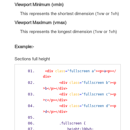
Viewport Minimum (vmin)
This represents the shortest dimension (1vw or 1vh)
Viewport Maximum (vmax)
This represents the longest dimension (1vw or 1vh)
Example:-
Sections full height
<div
class
=
"fullscreen a"
><p>
a
<p></
div>
<div
class
=
"fullscreen b"
><p
>
b
</p></div>
<div
class
=
"fullscreen c"
><p
>
c
</p></div>
<div
class
=
"fullscreen d"
><p
>
d
</p></div>
        .fullscreen {
            height:100vh;