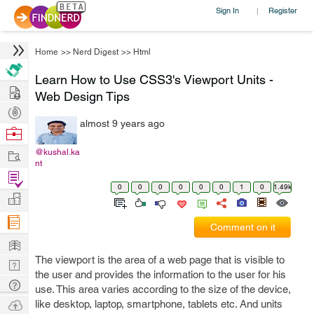
Sign In
Register
|
Home
>>
Nerd Digest
>>
Html
Learn How to Use CSS3's Viewport Units -
Hire
Web Design Tips
Post
almost 9 years ago
Projects
Browse
Nerds
Work
@kushal.ka
nt
Find
0
0
0
0
0
0
1
0
1.49k
Projects
Manage
Company
Comment on it
Learn
The viewport is the area of a web page that is visible to
Nerd
the user and provides the information to the user for his
Digest
Tech
use. This area varies according to the size of the device,
Q & A
Ask
like desktop, laptop, smartphone, tablets etc. And units