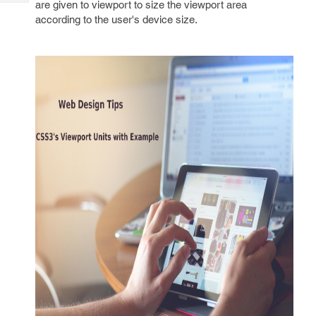
are given to viewport to size the viewport area
Tech
Post
according to the user's device size.
Query
Blogs