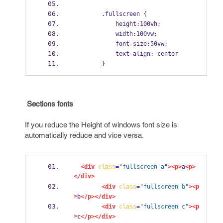
        .fullscreen {
            height:100vh;
            width:100vw;
            font-size:50vw;
            text-align: center
        }
Sections fonts
If you reduce the Height of windows font size is
automatically reduce and vice versa.
<div
class
=
"fullscreen a"
><p>
a
<p>
</div>
<div
class
=
"fullscreen b"
><p
>
b
</p></div>
<div
class
=
"fullscreen c"
><p
>
c
</p></div>