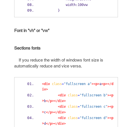
            width:100vw
        }
Font in "vh" or "vw"
Sections fonts
If you reduce the width of windows font size is
automatically reduce and vice versa.
<div
class
=
"fullscreen a"
><p>
a
<p></d
iv>
<div
class
=
"fullscreen b"
><p
>
b
</p></div>
<div
class
=
"fullscreen c"
><p
>
c
</p></div>
<div
class
=
"fullscreen d"
><p
>
d
</p></div>