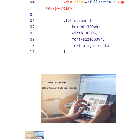
<div
class
=
"fullscreen d"
><p
>
d
</p></div>
        .fullscreen {
            height:100vh;
            width:100vw;
            font-size:50vh;
            text-align: center
        }