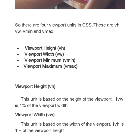
So there are four viewport units in CSS. These are vh,
vw, vmin and vmax.
Viewport Height (vh)
Viewport Width (vw)
Viewport Minimum (vmin)
Viewport Maximum (vmax)
Viewport Height (vh)
This unit is based on the height of the viewport. 1vw
is 1% of the viewport width
Viewport Width (vw)
This unit is based on the width of the viewport. 1vh is
1% of the viewport height