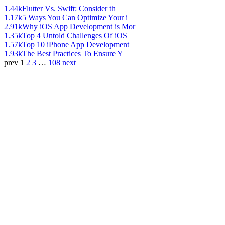
1.44k
Flutter Vs. Swift: Consider th
1.17k
5 Ways You Can Optimize Your i
2.91k
Why iOS App Development is Mor
1.35k
Top 4 Untold Challenges Of iOS
1.57k
Top 10 iPhone App Development
1.93k
The Best Practices To Ensure Y
prev
1
2
3
…
108
next