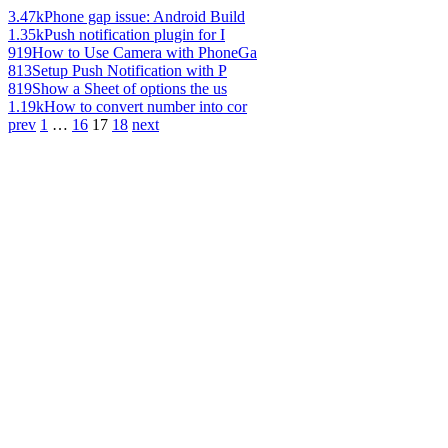
3.47k
Phone gap issue: Android Build
1.35k
Push notification plugin for I
919
How to Use Camera with PhoneGa
813
Setup Push Notification with P
819
Show a Sheet of options the us
1.19k
How to convert number into cor
prev
1
…
16
17
18
next