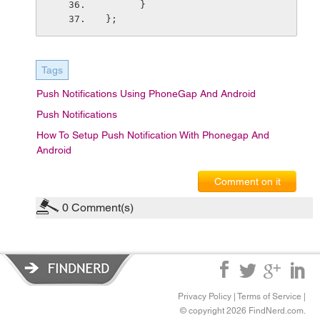
      }
};
Tags
Push Notifications Using PhoneGap And Android
Push Notifications
How To Setup Push Notification With Phonegap And
Android
Comment on it
0
Comment(s)
Privacy Policy
|
Terms of Service
|
© copyright 2026 FindNerd.com.