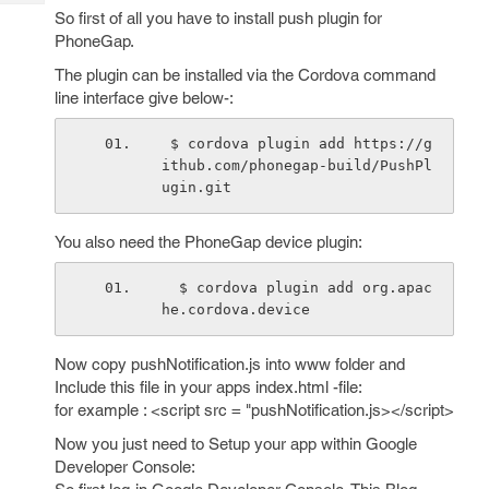
Tech
Post
So first of all you have to install push plugin for
Query
Blogs
PhoneGap.
The plugin can be installed via the Cordova command
line interface give below-:
 $ cordova plugin add https://g
ithub.com/phonegap-build/PushPl
ugin.git
You also need the PhoneGap device plugin:
  $ cordova plugin add org.apac
he.cordova.device
Now copy pushNotification.js into www folder and
Include this file in your apps index.html -file:
for example : <script src = "pushNotification.js></script>
Now you just need to Setup your app within Google
Developer Console: