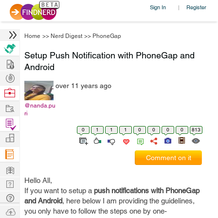
Sign In
Register
|
Home
>>
Nerd Digest
>>
PhoneGap
Setup Push Notification with PhoneGap and
Hire
Android
Post
over 11 years ago
Projects
Browse
Nerds
Work
@nanda.pu
ri
Find
0
1
1
1
0
0
0
0
813
Projects
Manage
Company
Comment on it
Learn
Hello All,
Nerd
If you want to setup a
push notifications with PhoneGap
Digest
Tech
and Android
, here below I am providing the guidelines,
Q & A
Ask
you only have to follow the steps one by one-