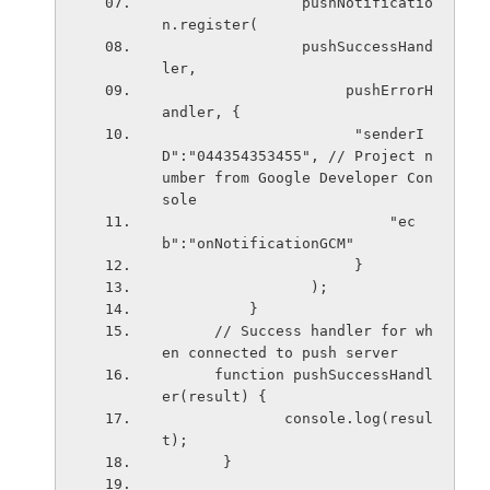
                pushNotificatio
n.register(
                pushSuccessHand
ler,
                     pushErrorH
andler, {
                      "senderI
D":"044354353455", // Project n
umber from Google Developer Con
sole
                          "ec
b":"onNotificationGCM"
                      }
                 );
          }
      // Success handler for wh
en connected to push server       
      function pushSuccessHandl
er(result) {
              console.log(resul
t);
       }