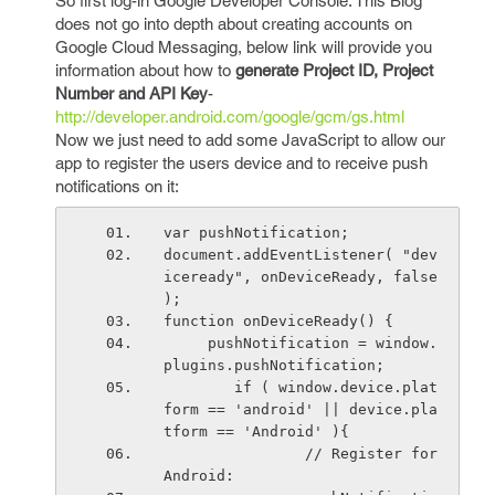
So first log-in Google Developer Console. This Blog
does not go into depth about creating accounts on
Google Cloud Messaging, below link will provide you
information about how to
generate Project ID, Project
Number and API Key
-
http://developer.android.com/google/gcm/gs.html
Now we just need to add some JavaScript to allow our
app to register the users device and to receive push
notifications on it:
var pushNotification;
document.addEventListener( "dev
iceready", onDeviceReady, false 
);
function onDeviceReady() {
     pushNotification = window.
plugins.pushNotification;
        if ( window.device.plat
form == 'android' || device.pla
tform == 'Android' ){
                // Register for 
Android: