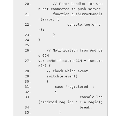
       // Error handler for whe
n not connected to push server
       function pushErrorHandle
r(error) {
              console.log(erro
r);
       }
}
    // Notification from Androi
d GCM
var onNotificationGCM = functio
n(e) {
    // Check which event:
    switch(e.event)
    {
        case 'registered' :
        {
                    console.log
('android reg id: ' + e.regid);
                    break;
          }