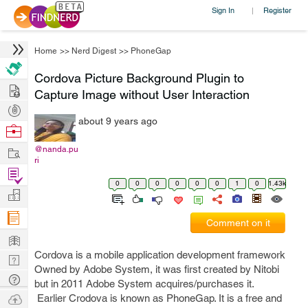
Sign In
Register
|
Home
>>
Nerd Digest
>>
PhoneGap
Cordova Picture Background Plugin to
Hire
Capture Image without User Interaction
Post
about 9 years ago
Projects
Browse
Nerds
Work
@nanda.pu
ri
Find
0
0
0
0
0
0
1
0
1.43k
Projects
Manage
Company
Comment on it
Learn
Cordova is a mobile application development framework
Nerd
Owned by Adobe System, it was first created by Nitobi
Digest
Tech
but in 2011 Adobe System acquires/purchases it.
Q & A
Ask
Earlier Crodova is known as PhoneGap. It is a free and