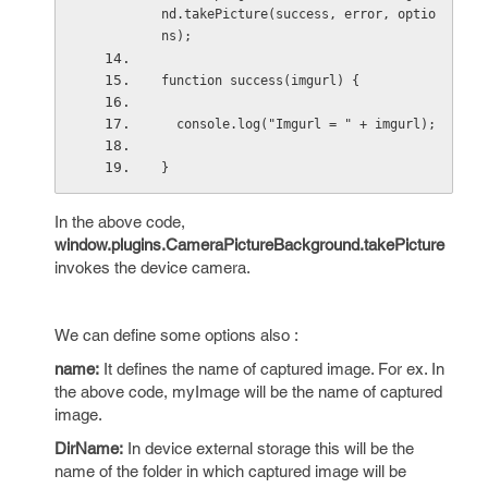
nd.takePicture(success, error, optio
ns);
function success(imgurl) {
  console.log("Imgurl = " + imgurl);
}
In the above code,
window.plugins.CameraPictureBackground.takePicture
invokes the device camera.
We can define some options also :
name:
It defines the name of captured image. For ex. In
the above code, myImage will be the name of captured
image.
DirName:
In device external storage this will be the
name of the folder in which captured image will be