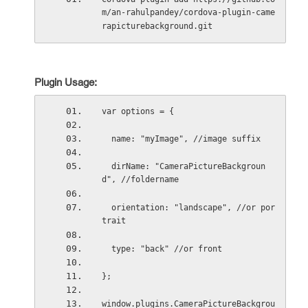
m/an-rahulpandey/cordova-plugin-came
rapicturebackground.git
Plugin Usage:
var options = {
  name: "myImage", //image suffix
  dirName: "CameraPictureBackgroun
d", //foldername
  orientation: "landscape", //or por
trait
  type: "back" //or front
};
window.plugins.CameraPictureBackgrou