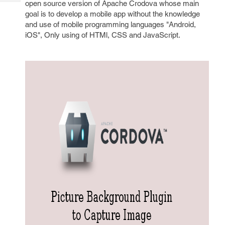
open source version of Apache Crodova whose main
Tech
Post
goal is to develop a mobile app without the knowledge
Query
Blogs
and use of mobile programming languages "Android,
iOS", Only using of HTMl, CSS and JavaScript.