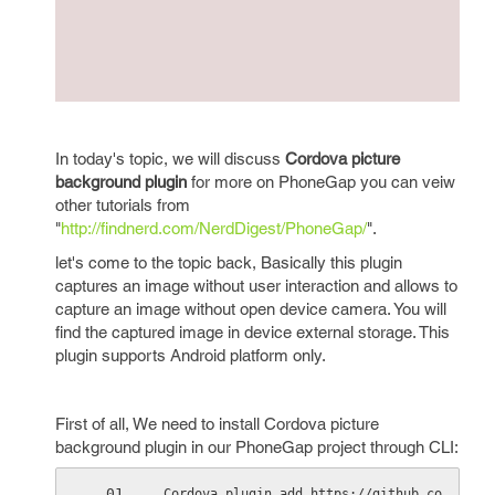
In today's topic, we will discuss
Cordova picture
background plugin
for more on PhoneGap you can veiw
other tutorials from
"
http://findnerd.com/NerdDigest/PhoneGap/
".
let's come to the topic back, Basically this plugin
captures an image without user interaction and allows to
capture an image without open device camera. You will
find the captured image in device external storage. This
plugin supports Android platform only.
First of all, We need to install Cordova picture
background plugin in our PhoneGap project through CLI:
Cordova plugin add https://github.co