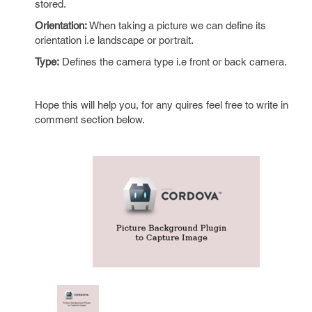
stored.
Orientation:
When taking a picture we can define its
orientation i.e landscape or portrait.
Type:
Defines the camera type i.e front or back camera.
Hope this will help you, for any quires feel free to write in
comment section below.