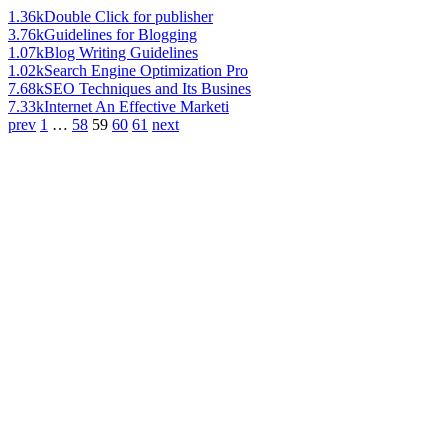
1.36k
Double Click for publisher
3.76k
Guidelines for Blogging
1.07k
Blog Writing Guidelines
1.02k
Search Engine Optimization Pro
7.68k
SEO Techniques and Its Busines
7.33k
Internet An Effective Marketi
prev
1
…
58
59
60
61
next