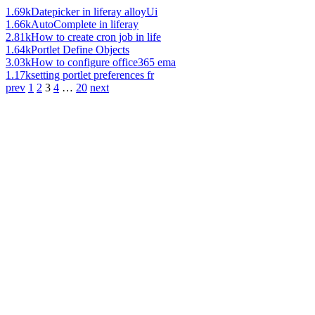
1.69k
Datepicker in liferay alloyUi
1.66k
AutoComplete in liferay
2.81k
How to create cron job in life
1.64k
Portlet Define Objects
3.03k
How to configure office365 ema
1.17k
setting portlet preferences fr
prev
1
2
3
4
…
20
next