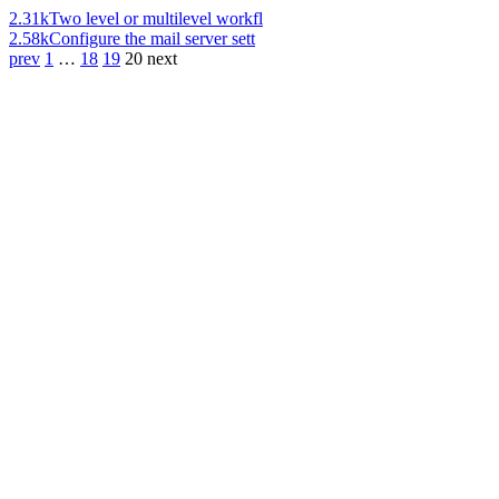
2.31k
Two level or multilevel workfl
2.58k
Configure the mail server sett
prev
1
…
18
19
20
next