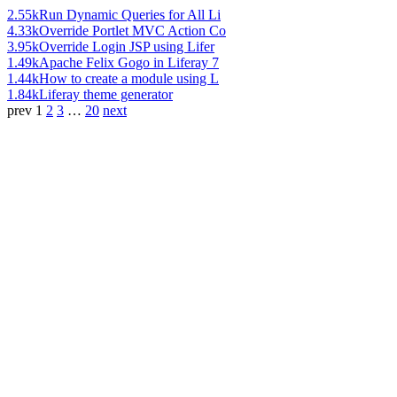
2.55k
Run Dynamic Queries for All Li
4.33k
Override Portlet MVC Action Co
3.95k
Override Login JSP using Lifer
1.49k
Apache Felix Gogo in Liferay 7
1.44k
How to create a module using L
1.84k
Liferay theme generator
prev
1
2
3
…
20
next