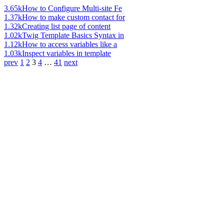
3.65k
How to Configure Multi-site Fe
1.37k
How to make custom contact for
1.32k
Creating list page of content
1.02k
Twig Template Basics Syntax in
1.12k
How to access variables like a
1.03k
Inspect variables in template
prev
1
2
3
4
…
41
next