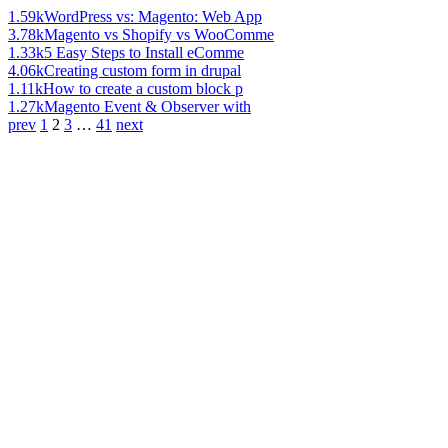
1.59k
WordPress vs: Magento: Web App
3.78k
Magento vs Shopify vs WooComme
1.33k
5 Easy Steps to Install eComme
4.06k
Creating custom form in drupal
1.11k
How to create a custom block p
1.27k
Magento Event & Observer with
prev
1
2
3
…
41
next