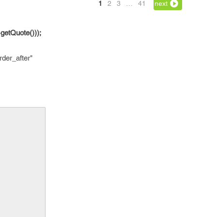
1
2
3
…
41
next
getQuote()));
der_after"