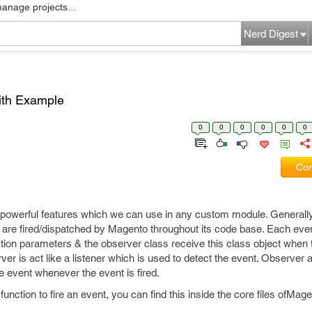
manage projects...
Nerd Digest
ith Example
0
0
0
0
0
0
Com
 powerful features which we can use in any custom module. Generall
h are fired/dispatched by Magento throughout its code base. Each eve
ction parameters & the observer class receive this class object when 
rver is act like a listener which is used to detect the event. Observer
he event whenever the event is fired.
function to fire an event, you can find this inside the core files ofMag