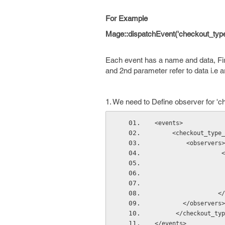
For Example
Mage::dispatchEvent('checkout_type_
Each event has a name and data, Fi
and 2nd parameter refer to data i.e a
1. We need to Define observer for 'c
<events>
     <checkout_t
         <observers>
  
    
        </observers>
      </checkou
</events>