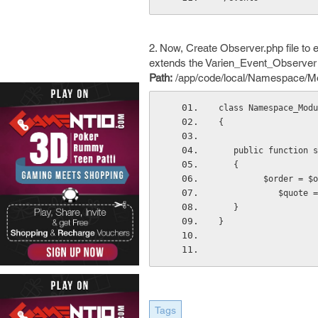
2. Now, Create Observer.php file to 
extends the Varien_Event_Observer
Path:
/app/code/local/Namespace/Mod
class Namespace_Modu
{
   public function
   {
         $orde
           
   }
}
Tags