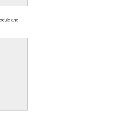
module and