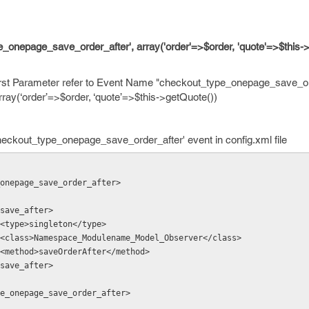
onepage_save_order_after', array('order'=>$order, 'quote'=>$this->
rst Parameter refer to Event Name "checkout_type_onepage_save_or
rray(‘order’=>$order, ‘quote’=>$this->getQuote())
heckout_type_onepage_save_order_after' event in config.xml file
ype_onepage_save_order_after>
                 <save_after>
                    <type>singleton</type>
                    <class>Namespace_Modulename_Model_Observer</class>
                    <method>saveOrderAfter</method>
              </save_after>
t_type_onepage_save_order_after>    