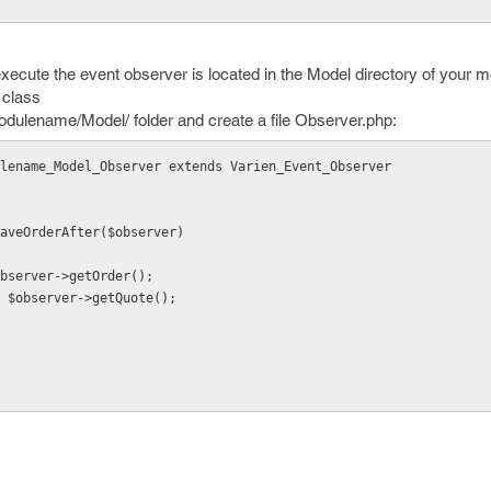
execute the event observer is located in the Model directory of your 
 class
ulename/Model/ folder and create a file Observer.php:
lename_Model_Observer extends Varien_Event_Observer
 saveOrderAfter($observer)
r = $observer->getOrder();
 $quote = $observer->getQuote();