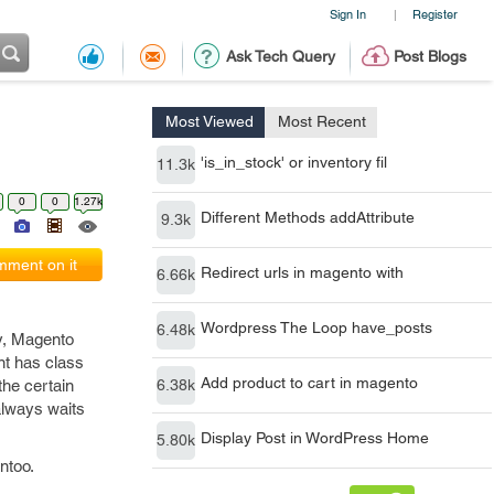
Sign In
Register
|
Ask Tech Query
Post Blogs
Most Viewed
Most Recent
'is_in_stock' or inventory fil
11.3k
0
0
1.27k
Different Methods addAttribute
9.3k
ment on it
Redirect urls in magento with
6.66k
Wordpress The Loop have_posts
6.48k
y, Magento
nt has class
Add product to cart in magento
the certain
6.38k
 always waits
Display Post in WordPress Home
5.80k
entoo.