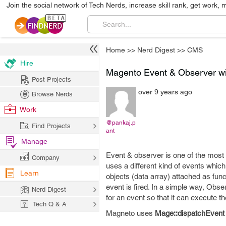
Join the social network of Tech Nerds, increase skill rank, get work, 
Home
>>
Nerd Digest
>>
CMS
Hire
Magento Event & Observer w
Post Projects
over 9 years ago
Browse Nerds
Work
@pankaj.p
Find Projects
ant
Manage
Event & observer is one of the most
Company
uses a different kind of events whic
Learn
objects (data array) attached as fun
event is fired. In a simple way, Obse
Nerd Digest
for an event so that it can execute t
Tech Q & A
Magneto uses
Mage::dispatchEvent