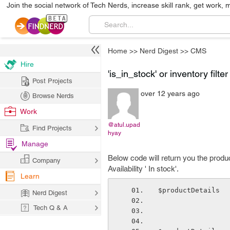
Join the social network of Tech Nerds, increase skill rank, get work, 
Home
>>
Nerd Digest
>>
CMS
Hire
'is_in_stock' or inventory filt
Post Projects
over 12 years ago
Browse Nerds
Work
@atul.upad
Find Projects
hyay
Manage
Below code will return you the produc
Company
Availability ' In stock'.
Learn
$productDetails  
Nerd Digest
Tech Q & A