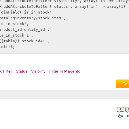
> addAttributeToFilter('visibility', array('in' => array
> addAttributeToFilter('status', array('in' => array(1) 
joinField('is_in_stock',
              'cataloginventory/stock_item',
             'is_in_stock',
              'product_id=entity_id',
             'is_in_stock=1',
              '{{table}}.stock_id=1',
             'left');        
k Filter
Status
Visibility
Filter In Magento
Com
1