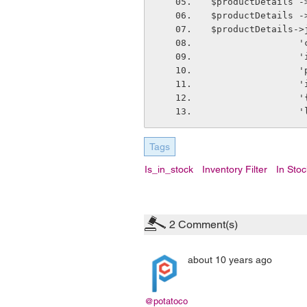
$productDetails -
$productDetails -
$productDetails->
  
   
  
   
  
   
Tags
Is_in_stock
Inventory Filter
In Stoc
2
Comment(s)
about 10 years ago
@potatoco