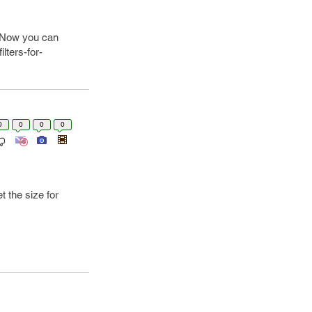
. Now you can
lters-for-
0
0
0
0
t the size for