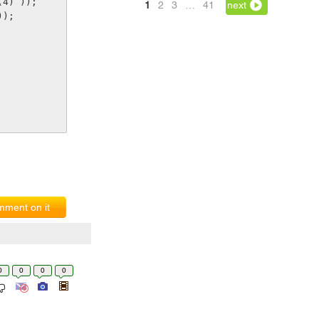
(4) ));
1
2
3
…
41
next
));
ment on it
0
0
0
0