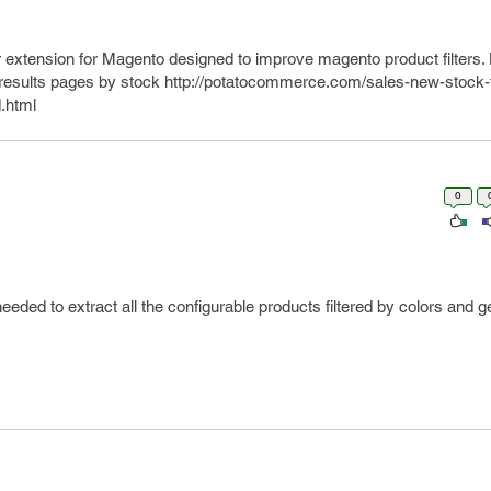
 extension for Magento designed to improve magento product filters
h results pages by stock http://potatocommerce.com/sales-new-stock-fi
.html
0
eeded to extract all the configurable products filtered by colors and ge