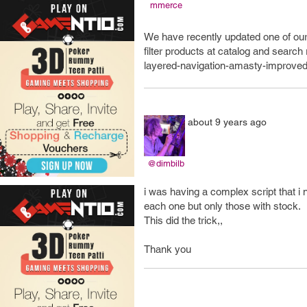
mmerce
We have recently updated one of our
filter products at catalog and searc
layered-navigation-amasty-improved
about 9 years ago
@dimbilb
i was having a complex script that i n
each one but only those with stock.
This did the trick,,
Thank you