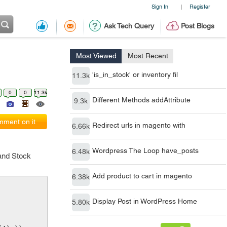
Sign In
Register
|
Ask Tech Query
Post Blogs
Most Viewed
Most Recent
'is_in_stock' or inventory fil
11.3k
0
0
11.3k
Different Methods addAttribute
9.3k
ment on it
Redirect urls in magento with
6.66k
Wordpress The Loop have_posts
6.48k
 and Stock
Add product to cart in magento
6.38k
Display Post in WordPress Home
5.80k