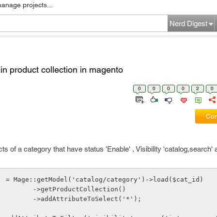
manage projects...
Nerd Digest
er in product collection in magento
0
0
0
0
2
0
Com
ts of a category that have status 'Enable' , Visibility 'catalog,search'
  = Mage::getModel('catalog/category')->load($cat_id)
                          ->getProductCollection()
                          ->addAttributeToSelect('*');