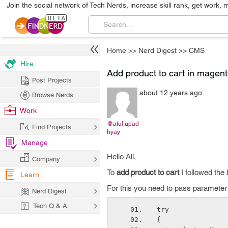
Join the social network of Tech Nerds, increase skill rank, get work, 
Home
>>
Nerd Digest
>>
CMS
Hire
Add product to cart in magen
Post Projects
about 12 years ago
Browse Nerds
Work
@atul.upad
Find Projects
hyay
Manage
Hello All,
Company
To
add product to cart
I followed the
Learn
For this you need to pass parameter 
Nerd Digest
Tech Q & A
try    
{