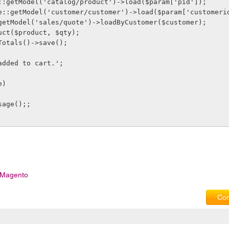
e::getModel('catalog/product')->load($param['pid']);
age::getModel('customer/customer')->load($param['customeri
:getModel('sales/quote')->loadByCustomer($customer);
duct($product, $qty);
tTotals()->save();
 added to cart.';
e)
ssage();;
n Magento
Com