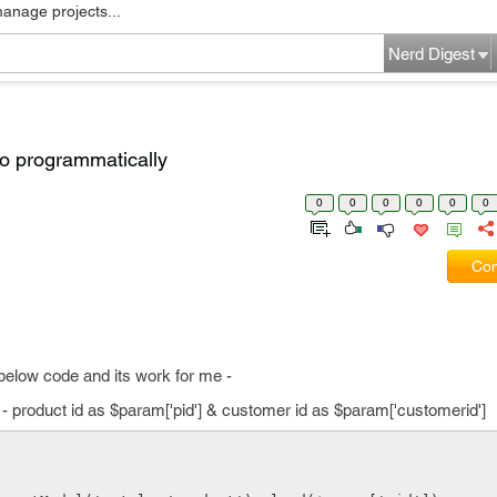
manage projects...
Nerd Digest
to programmatically
0
0
0
0
0
0
Com
 below code and its work for me -
- product id as $param['pid'] & customer id as $param['customerid']