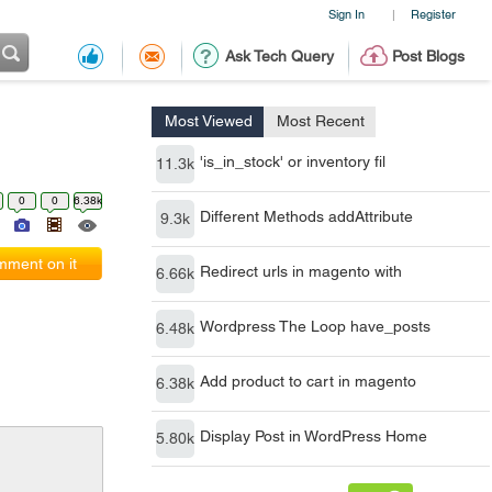
Sign In
Register
|
Ask Tech Query
Post Blogs
Most Viewed
Most Recent
'is_in_stock' or inventory fil
11.3k
0
0
6.38k
Different Methods addAttribute
9.3k
ment on it
Redirect urls in magento with
6.66k
Wordpress The Loop have_posts
6.48k
Add product to cart in magento
6.38k
Display Post in WordPress Home
5.80k