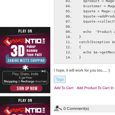
  $product = Mag
  $customer = M
  $quote = Mage:
  $quote->addPro
  $quote->collec
  echo  'Product
}
catch(Exception $
{
  echo $e->getMe
}
I hope, it will work for you too..... :)
Tags
Add To Cart
Add Product To Cart I
0
Comment(s)