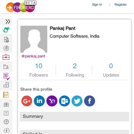
Sign In
Register
|
Pankaj Pant
Computer Software,
India
Hire
Post
Projects
Browse
@pankaj.pant
Nerds
Work
10
2
0
Find
Followers
Following
Updates
Projects
Manage
Share this profile
Company
Learn
Nerd
Summary
Digest
Tech
Q & A
Ask