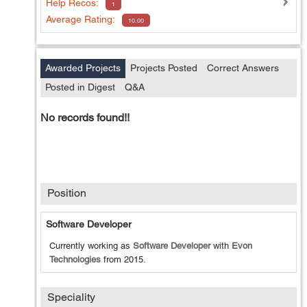
Help
Recos:
1
Average Rating:
10.00
Awarded Projects
Projects Posted
Correct Answers
Posted in Digest
Q&A
No records found!!
Position
Software Developer
Currently working as
Software Developer
with
Evon
Technologies
from
2015
.
Speciality