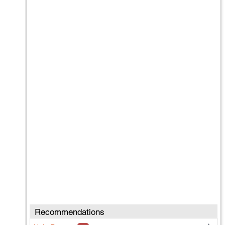
Recommendations