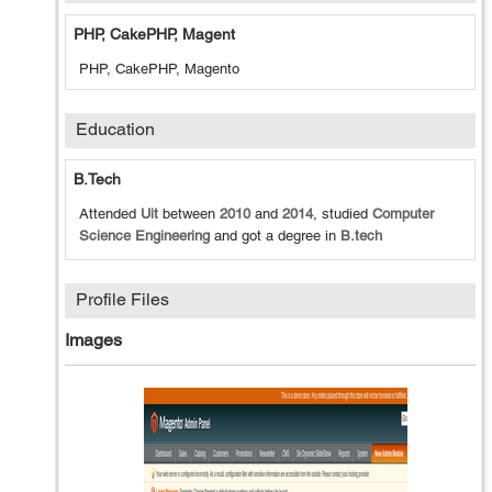
PHP, CakePHP, Magent
PHP, CakePHP, Magento
Education
B.tech
Attended
Uit
between
2010
and
2014
, studied
Computer
Science Engineering
and got a degree in
B.tech
Profile Files
Images