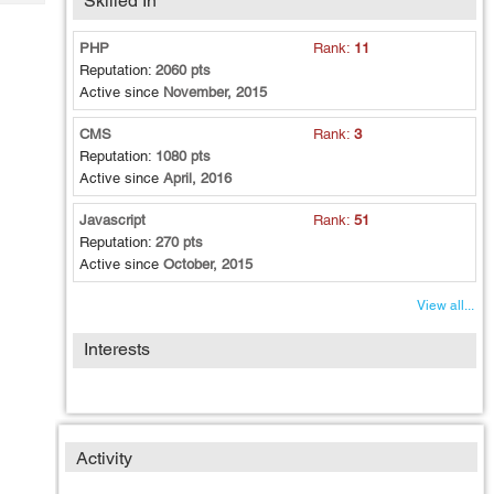
Skilled In
Tech
Post
Query
Blogs
PHP
Rank:
11
Reputation:
2060 pts
Active since
November, 2015
CMS
Rank:
3
Reputation:
1080 pts
Active since
April, 2016
Javascript
Rank:
51
Reputation:
270 pts
Active since
October, 2015
View all...
Interests
Activity