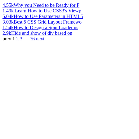
4.55k
Why you Need to be Ready for F
1.49k
Learn How to Use CSS3's Viewp
5.04k
How to Use Parameters in HTML5
3.03k
Best 5 CSS Grid Layout Framewo
1.54k
How to Design a Spin Loader us
2.9k
Hide and show of div based on
prev
1
2
3
…
76
next