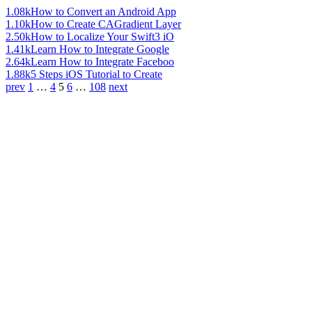
1.08k
How to Convert an Android App
1.10k
How to Create CAGradient Layer
2.50k
How to Localize Your Swift3 iO
1.41k
Learn How to Integrate Google
2.64k
Learn How to Integrate Faceboo
1.88k
5 Steps iOS Tutorial to Create
prev
1
…
4
5
6
…
108
next