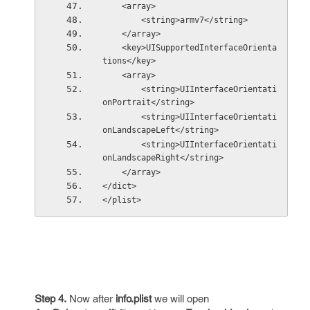
    <array>
        <string>armv7</string>
    </array>
    <key>UISupportedInterfaceOrienta
tions</key>
    <array>
        <string>UIInterfaceOrientati
onPortrait</string>
        <string>UIInterfaceOrientati
onLandscapeLeft</string>
        <string>UIInterfaceOrientati
onLandscapeRight</string>
    </array>
</dict>
</plist>
Step 4.
Now after
info.plist
we will open