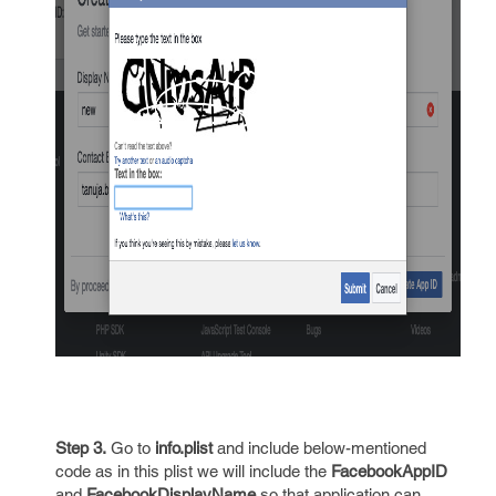
Step 3.
Go to
info.plist
and include below-mentioned
code as in this plist we will include the
FacebookAppID
and
FacebookDisplayName
so that application can