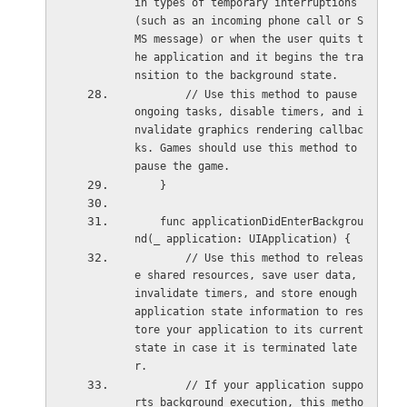
in types of temporary interruptions 
(such as an incoming phone call or S
MS message) or when the user quits t
he application and it begins the tra
nsition to the background state.
        // Use this method to pause 
ongoing tasks, disable timers, and i
nvalidate graphics rendering callbac
ks. Games should use this method to 
pause the game.
    }
    func applicationDidEnterBackgrou
nd(_ application: UIApplication) {
        // Use this method to releas
e shared resources, save user data, 
invalidate timers, and store enough 
application state information to res
tore your application to its current 
state in case it is terminated late
r.
        // If your application suppo
rts background execution, this metho