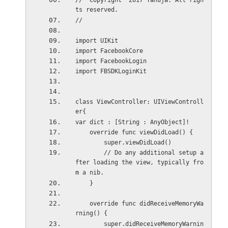
//  Copyright  2017 Tanuja. All righ
ts reserved.
//
import UIKit
import FacebookCore
import FacebookLogin
import FBSDKLoginKit
class ViewController: UIViewControll
er{
var dict : [String : AnyObject]!
    override func viewDidLoad() {
        super.viewDidLoad()
        // Do any additional setup a
fter loading the view, typically fro
m a nib.
    }
    override func didReceiveMemoryWa
rning() {
        super.didReceiveMemoryWarnin