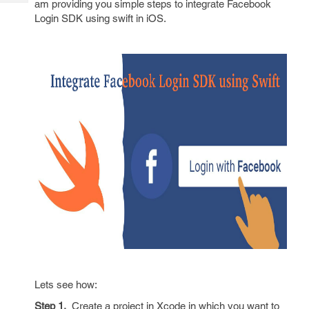
am providing you simple steps to integrate Facebook
Tech
Post
Login SDK using swift in iOS.
Query
Blogs
Lets see how:
Step 1.
Create a project in Xcode in which you want to