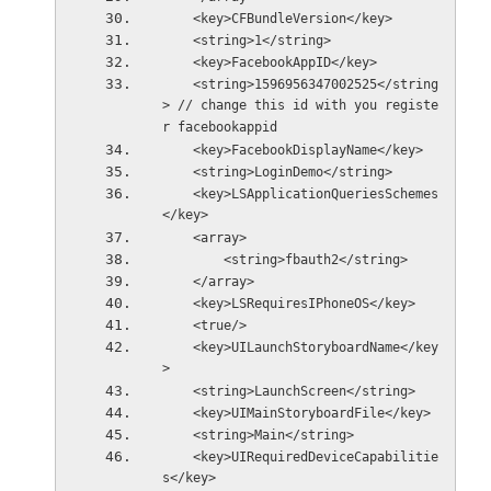
    <key>CFBundleVersion</key>
    <string>1</string>
    <key>FacebookAppID</key>
    <string>1596956347002525</string
> // change this id with you registe
r facebookappid
    <key>FacebookDisplayName</key>
    <string>LoginDemo</string>
    <key>LSApplicationQueriesSchemes
</key>
    <array>
        <string>fbauth2</string>
    </array>
    <key>LSRequiresIPhoneOS</key>
    <true/>
    <key>UILaunchStoryboardName</key
>
    <string>LaunchScreen</string>
    <key>UIMainStoryboardFile</key>
    <string>Main</string>
    <key>UIRequiredDeviceCapabilitie
s</key>