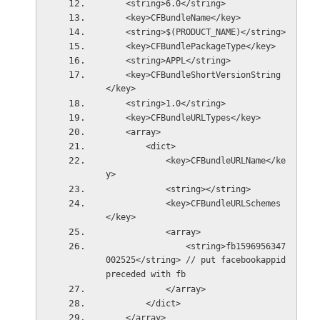
    <string>6.0</string>
    <key>CFBundleName</key>
    <string>$(PRODUCT_NAME)</string>
    <key>CFBundlePackageType</key>
    <string>APPL</string>
    <key>CFBundleShortVersionString
</key>
    <string>1.0</string>
    <key>CFBundleURLTypes</key>
    <array>
        <dict>
            <key>CFBundleURLName</ke
y>
            <string></string>
            <key>CFBundleURLSchemes
</key>
            <array>
                <string>fb1596956347
002525</string> // put facebookappid 
preceded with fb
            </array>
        </dict>
    </array>