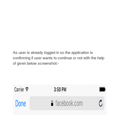
As user is already logged in so the application is
confirming if user wants to continue or not with the help
of given below screenshot:-