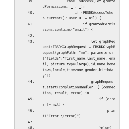
            case .success(let grante
dPermissions, _ , _):
                if (FBSDKAccessToke
n.current()?.userID != nil) {
                    if grantedPermis
sions.contains("email") {
                        let graphReq
uest:FBSDKGraphRequest = FBSDKGraphR
equest(graphPath: "me", parameters: 
["fields":"first_name,last_name, ema
il, picture.type(large),id,name,home
town,locale,timezone,gender,birthda
y"])
                        graphReques
t.start(completionHandler: { (connec
tion, result, error) in
                            if (erro
r != nil) {
                                prin
t("Error \(error)")
                            }else{