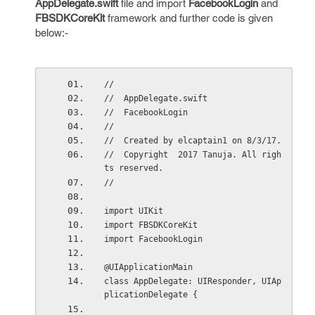
AppDelegate.swift
file and import
FacebookLogin
and
FBSDKCoreKit
framework and further code is given
below:-
//
//  AppDelegate.swift
//  FacebookLogin
//
//  Created by elcaptain1 on 8/3/17.
//  Copyright  2017 Tanuja. All righ
ts reserved.
//
import UIKit
import FBSDKCoreKit
import FacebookLogin
@UIApplicationMain
class AppDelegate: UIResponder, UIAp
plicationDelegate {