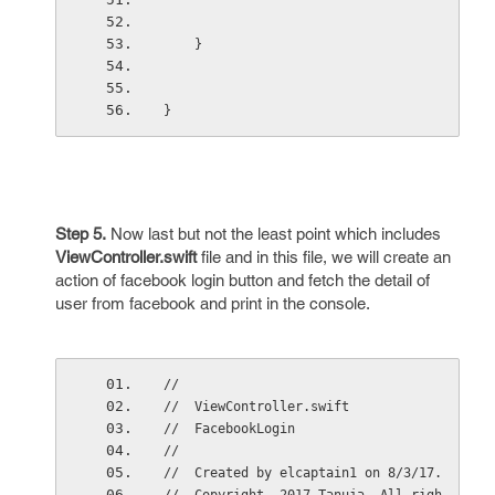
    }
}
Step 5.
Now last but not the least point which includes
ViewController.swift
file and in this file, we will create an
action of facebook login button and fetch the detail of
user from facebook and print in the console.
//
//  ViewController.swift
//  FacebookLogin
//
//  Created by elcaptain1 on 8/3/17.