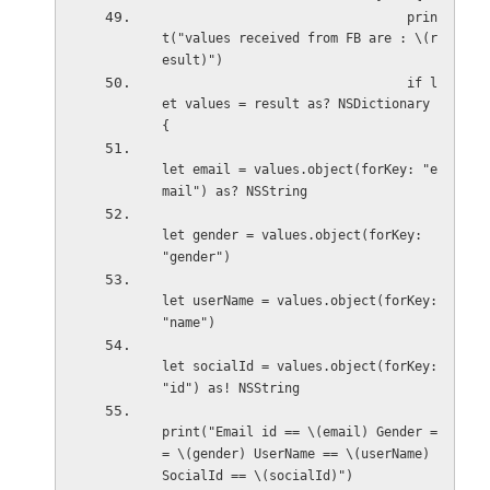
                                prin
t("values received from FB are : \(r
esult)")
                                if l
et values = result as? NSDictionary 
{
let email = values.object(forKey: "e
mail") as? NSString
let gender = values.object(forKey: 
"gender")
let userName = values.object(forKey: 
"name")
let socialId = values.object(forKey: 
"id") as! NSString
print("Email id == \(email) Gender =
= \(gender) UserName == \(userName) 
SocialId == \(socialId)")