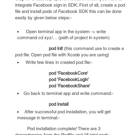
integrate Facebook sign-in SDK. First of all, create a pod
file and install pods of Facebook SDK this can be done
easily by given below steps:-
Open terminal app in the system -> write
command cd xyz/… (path of project in system)
pod init
(this command use to create a
pod file. Open pod file with Xcode you are using)
Write few lines in created pod file:-
pod 'FacebookCore'
pod 'FacebookLogin'
pod 'FacebookShare'
Go back to terminal app and write command:-
pod install
After successful pod installation, you will get
message in terminal:-
Pod installation complete! There are 3
dependencies from the Podfile and 18 total pods