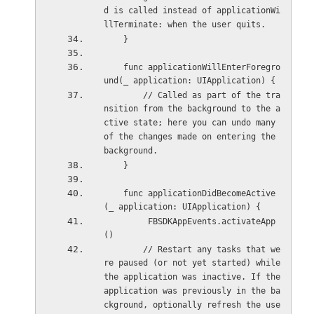
d is called instead of applicationWi
llTerminate: when the user quits.
    }
    func applicationWillEnterForegro
und(_ application: UIApplication) {
        // Called as part of the tra
nsition from the background to the a
ctive state; here you can undo many 
of the changes made on entering the 
background.
    }
    func applicationDidBecomeActive
(_ application: UIApplication) {
         FBSDKAppEvents.activateApp
()
        // Restart any tasks that we
re paused (or not yet started) while 
the application was inactive. If the 
application was previously in the ba
ckground, optionally refresh the use