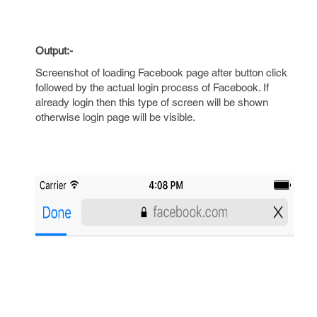
Output:-
Screenshot of loading Facebook page after button click
followed by the actual login process of Facebook. If
already login then this type of screen will be shown
otherwise login page will be visible.