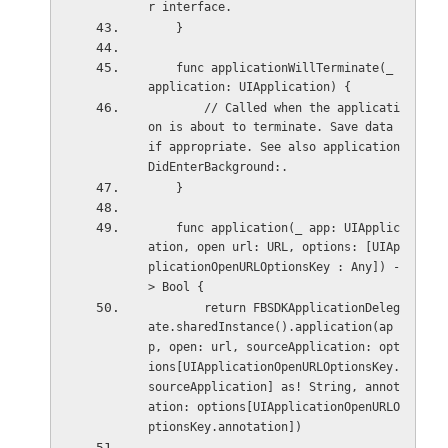
r interface.
    }
    func applicationWillTerminate(_ 
application: UIApplication) {
        // Called when the applicati
on is about to terminate. Save data 
if appropriate. See also application
DidEnterBackground:.
    }
    func application(_ app: UIApplic
ation, open url: URL, options: [UIAp
plicationOpenURLOptionsKey : Any]) -
> Bool {
        return FBSDKApplicationDeleg
ate.sharedInstance().application(ap
p, open: url, sourceApplication: opt
ions[UIApplicationOpenURLOptionsKey.
sourceApplication] as! String, annot
ation: options[UIApplicationOpenURLO
ptionsKey.annotation])