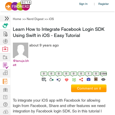
Sign In
Register
|
Home
>>
Nerd Digest
>>
iOS
Learn How to Integrate Facebook Login SDK
Hire
Using Swift in iOS - Easy Tutorial
Post
about 9 years ago
Projects
Browse
Nerds
Work
@tanuja.bh
Find
att
Projects
Manage
0
0
0
0
0
0
1
0
2.64k
Company
Learn
Comment on it
Nerd
To integrate your iOS app with Facebook for allowing
Digest
Tech
login from Facebook, Share and other features we need
Q & A
Ask
integration by Facebook login SDK. So in this tutorial I