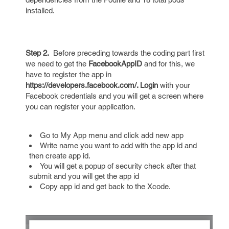
installed.
Step 2.
Before preceding towards the coding part first
we need to get the
FacebookAppID
and for this, we
have to register the app in
https://developers.facebook.com/. Login
with your
Facebook credentials and you will get a screen where
you can register your application.
Go to My App menu and click add new app
Write name you want to add with the app id and
then create app id.
You will get a popup of security check after that
submit and you will get the app id
Copy app id and get back to the Xcode.