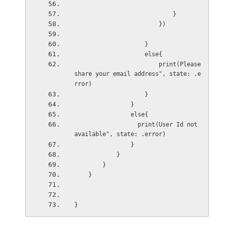
                            }
                        })
                    }
                    else{
                        print(Please 
share your email address", state: .e
rror)
                    }
                }
                else{
                  print(User Id not 
available", state: .error)
                }
            }
        }
    }
}