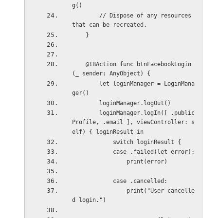
g()
        // Dispose of any resources 
that can be recreated.
    }
    @IBAction func btnFacebookLogin
(_ sender: AnyObject) {
        let loginManager = LoginMana
ger()
        loginManager.logOut()
        loginManager.logIn([ .public
Profile, .email ], viewController: s
elf) { loginResult in
            switch loginResult {
            case .failed(let error):
                print(error)
            case .cancelled:
                print("User cancelle
d login.")