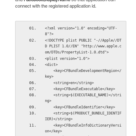
connect with the registered application id.
<?xml version="1.0" encoding="UTF-
8"?>
<!DOCTYPE plist PUBLIC "-//Apple//DT
D PLIST 1.0//EN" "http://www.apple.c
om/DTDs/PropertyList-1.0.dtd">
<plist version="1.0">
<dict>
    <key>CFBundleDevelopmentRegion</
key>
    <string>en</string>
    <key>CFBundleExecutable</key>
    <string>$(EXECUTABLE_NAME)</stri
ng>
    <key>CFBundleIdentifier</key>
    <string>$(PRODUCT_BUNDLE_IDENTIF
IER)</string>
    <key>CFBundleInfoDictionaryVersi
on</key>