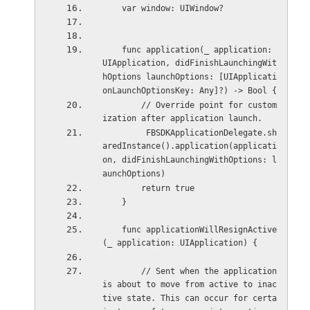
    var window: UIWindow?
    func application(_ application: 
UIApplication, didFinishLaunchingWit
hOptions launchOptions: [UIApplicati
onLaunchOptionsKey: Any]?) -> Bool {
        // Override point for custom
ization after application launch.
         FBSDKApplicationDelegate.sh
aredInstance().application(applicati
on, didFinishLaunchingWithOptions: l
aunchOptions)
        return true
    }
    func applicationWillResignActive
(_ application: UIApplication) {
        // Sent when the application 
is about to move from active to inac
tive state. This can occur for certa