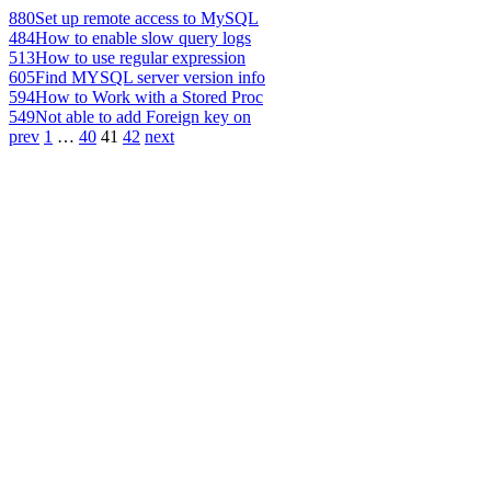
880
Set up remote access to MySQL
484
How to enable slow query logs
513
How to use regular expression
605
Find MYSQL server version info
594
How to Work with a Stored Proc
549
Not able to add Foreign key on
prev
1
…
40
41
42
next