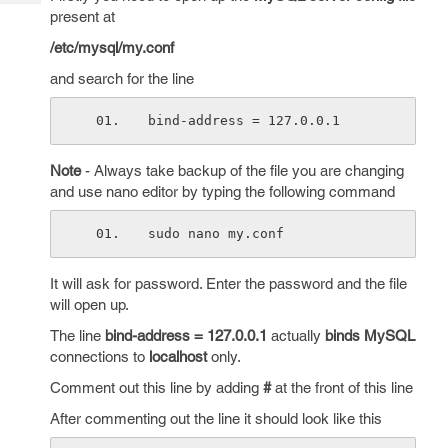
Tech
Post
present at
Query
Blogs
/etc/mysql/my.conf
and search for the line
bind-address = 127.0.0.1
Note
- Always take backup of the file you are changing
and use nano editor by typing the following command
sudo nano my.conf
It will ask for password. Enter the password and the file
will open up.
The line
bind-address = 127.0.0.1
actually
binds MySQL
connections to
localhost
only.
Comment out this line by adding
#
at the front of this line
After commenting out the line it should look like this