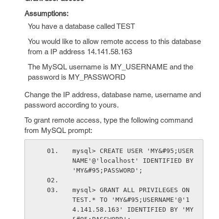
Assumptions:
You have a database called TEST
You would like to allow remote access to this database
from a IP address 14.141.58.163
The MySQL username is MY_USERNAME and the
password is MY_PASSWORD
Change the IP address, database name, username and
password according to yours.
To grant remote access, type the following command
from MySQL prompt:
mysql> CREATE USER 'MY&#95;USER
NAME'@'localhost' IDENTIFIED BY 
'MY&#95;PASSWORD';
mysql> GRANT ALL PRIVILEGES ON 
TEST.* TO 'MY&#95;USERNAME'@'1
4.141.58.163' IDENTIFIED BY 'MY