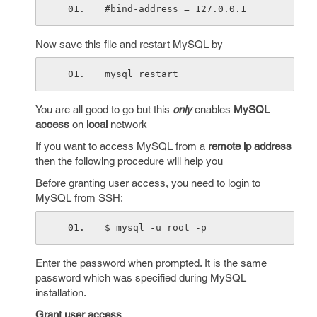
#bind-address = 127.0.0.1
Now save this file and restart MySQL by
mysql restart 
You are all good to go but this
only
enables
MySQL
access
on
local
network
If you want to access MySQL from a
remote ip address
then the following procedure will help you
Before granting user access, you need to login to
MySQL from SSH:
$ mysql -u root -p 
Enter the password when prompted. It is the same
password which was specified during MySQL
installation.
Grant user access