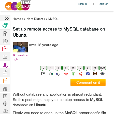
Sign In
Register
|
Home
>>
Nerd Digest
>>
MySQL
Set up remote access to MySQL database on
Hire
Ubuntu
Post
over 12 years ago
Projects
Browse
Nerds
Work
@dinesh.si
ngh
Find
0
1
1
1
0
0
0
0
880
Projects
Manage
Company
Comment on it
Learn
Without database any application is almost redundant.
Nerd
So this post might help you to setup access to
MySQL
Digest
Tech
database on
Ubuntu
.
Q & A
Ask
Firstly you need to open up the
MySQL server config file