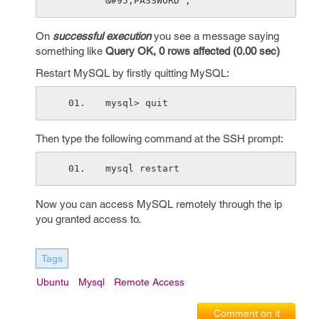
&#95;PASSWORD'; 
On
successful execution
you see a message saying
something like
Query OK, 0 rows affected (0.00 sec)
Restart MySQL by firstly quitting MySQL:
mysql> quit 
Then type the following command at the SSH prompt:
mysql restart 
Now you can access MySQL remotely through the ip
you granted access to.
Tags
Ubuntu
Mysql
Remote Access
Comment on it