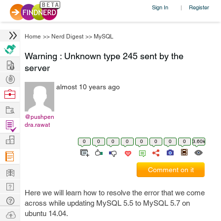
Sign In
Register
|
Home
>>
Nerd Digest
>>
MySQL
Warning : Unknown type 245 sent by the
Hire
server
Post
almost 10 years ago
Projects
Browse
Nerds
Work
@pushpen
Find
dra.rawat
Projects
Manage
0
0
0
0
0
0
0
0
3.60k
Company
Learn
Comment on it
Nerd
Here we will learn how to resolve the error that we come
Digest
Tech
across while updating MySQL 5.5 to MySQL 5.7 on
Q & A
Ask
ubuntu 14.04.