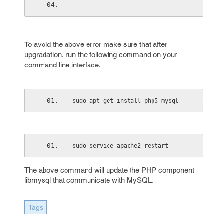
To avoid the above error make sure that after
upgradation, run the following command on your
command line interface.
sudo apt-get install php5-mysql
sudo service apache2 restart
The above command will update the PHP component
libmysql that communicate with MySQL.
Tags