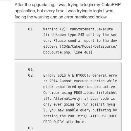
Tech
Post
After the upgradating, I was trying to login my CakePHP
Query
application, but every time I was trying to login I was
Blogs
facing the warning and an error mentioned below.
Warning (2): PDOStatement::execute
(): Unknown type 245 sent by the ser
ver. Please send a report to the dev
elopers [CORE/Cake/Model/Datasource/
DboSource.php, line 461]
Error: SQLSTATE[HY000]: General erro
r: 2014 Cannot execute queries while 
other unbuffered queries are active. 
Consider using PDOStatement::fetchAl
l(). Alternatively, if your code is 
only ever going to run against mysq
l, you may enable query buffering by 
setting the PDO::MYSQL_ATTR_USE_BUFF
ERED_QUERY attribute.