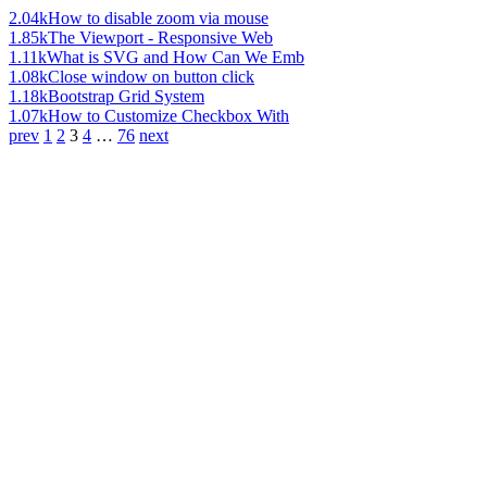
2.04k
How to disable zoom via mouse
1.85k
The Viewport - Responsive Web
1.11k
What is SVG and How Can We Emb
1.08k
Close window on button click
1.18k
Bootstrap Grid System
1.07k
How to Customize Checkbox With
prev
1
2
3
4
…
76
next